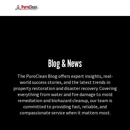
Blog & News
The PuroClean Blog offers expert insights, real-
world success stories, and the latest trends in
property restoration and disaster recovery. Covering
everything from water and fire damage to mold
remediation and biohazard cleanup, our team is
committed to providing fast, reliable, and
compassionate service when it matters most.