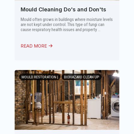
Mould Cleaning Do's and Don'ts
Mould often grows in buildings where moisture levels
are not kept under control. This type of fungi can
cause respiratory health issues and property ...
READ MORE
MOULD RESTORATION |
BIOHAZARD CLEAN UP