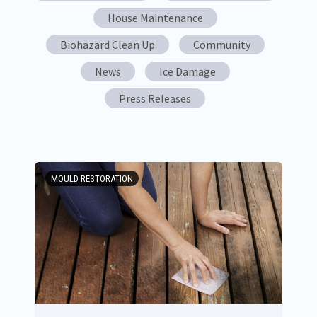
House Maintenance
Biohazard Clean Up
Community
News
Ice Damage
Press Releases
MOULD RESTORATION