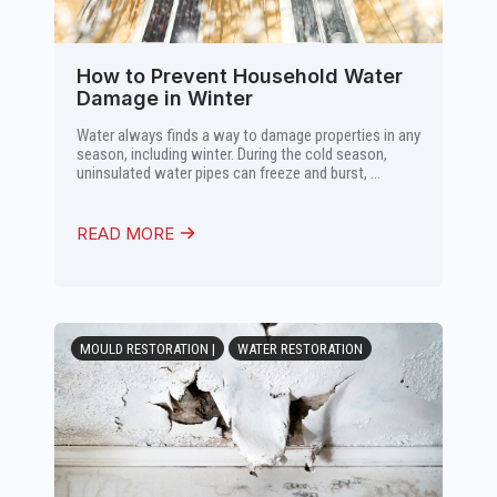
How to Prevent Household Water
Damage in Winter
Water always finds a way to damage properties in any
season, including winter. During the cold season,
uninsulated water pipes can freeze and burst, ...
READ MORE
MOULD RESTORATION |
WATER RESTORATION