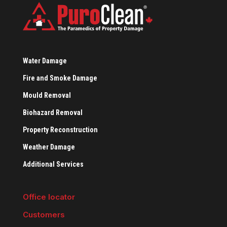
Water Damage
Fire and Smoke Damage
Mould Removal
Biohazard Removal
Property Reconstruction
Weather Damage
Additional Services
Office locator
Customers