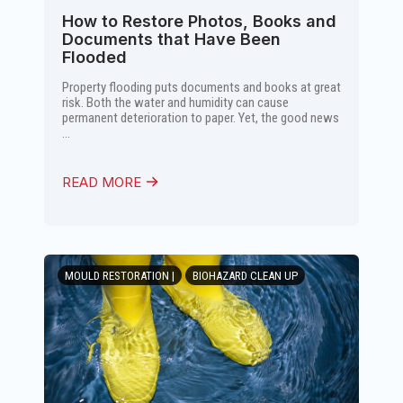
How to Restore Photos, Books and
Documents that Have Been
Flooded
Property flooding puts documents and books at great
risk. Both the water and humidity can cause
permanent deterioration to paper. Yet, the good news
...
READ MORE
MOULD RESTORATION |
BIOHAZARD CLEAN UP