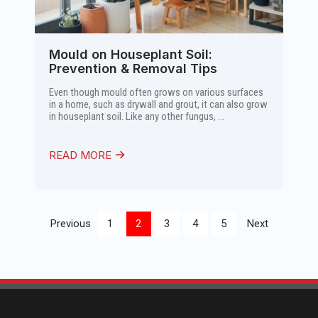
Mould on Houseplant Soil:
Prevention & Removal Tips
Even though mould often grows on various surfaces
in a home, such as drywall and grout, it can also grow
in houseplant soil. Like any other fungus, ...
READ MORE
Previous
1
2
3
4
5
Next