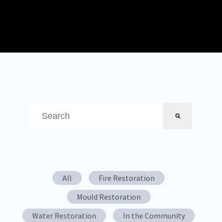
This is a search field with an auto-suggest feature attached.
There are no suggestions because the search field is em
All
Fire Restoration
Mould Restoration
Water Restoration
In the Community