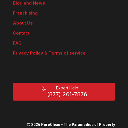
Blog and News
Franchising
About Us
Contact
FAQ
Privacy Policy & Terms of service
Expert Help
(877) 261-7876
© 2026 PuroClean - The Paramedics of Property