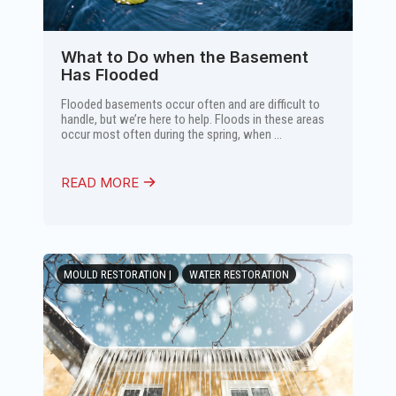
What to Do when the Basement
Has Flooded
Flooded basements occur often and are difficult to
handle, but we’re here to help. Floods in these areas
occur most often during the spring, when ...
READ MORE
MOULD RESTORATION |
WATER RESTORATION