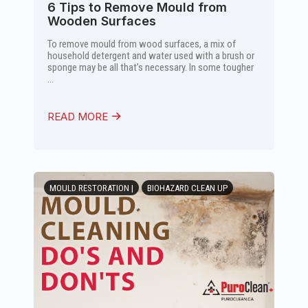
6 Tips to Remove Mould from
Wooden Surfaces
To remove mould from wood surfaces, a mix of
household detergent and water used with a brush or
sponge may be all that’s necessary. In some tougher
...
READ MORE
MOULD RESTORATION |
BIOHAZARD CLEAN UP