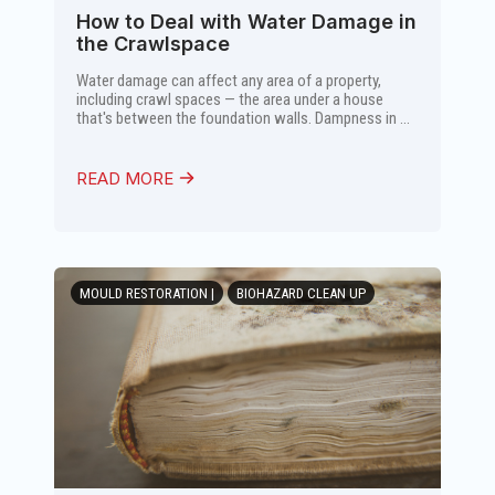
How to Deal with Water Damage in
the Crawlspace
Water damage can affect any area of a property,
including crawl spaces — the area under a house
that's between the foundation walls. Dampness in ...
READ MORE
MOULD RESTORATION |
BIOHAZARD CLEAN UP