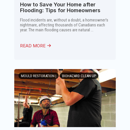
How to Save Your Home after
Flooding: Tips for Homeowners
Flood incidents are, without a doubt, a homeowner's
nightmare, affecting thousands of Canadians each
year. The main flooding causes are natural ...
READ MORE
MOULD RESTORATION |
BIOHAZARD CLEAN UP