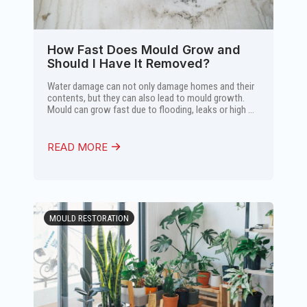
How Fast Does Mould Grow and
Should I Have It Removed?
Water damage can not only damage homes and their
contents, but they can also lead to mould growth.
Mould can grow fast due to flooding, leaks or high ...
READ MORE
MOULD RESTORATION