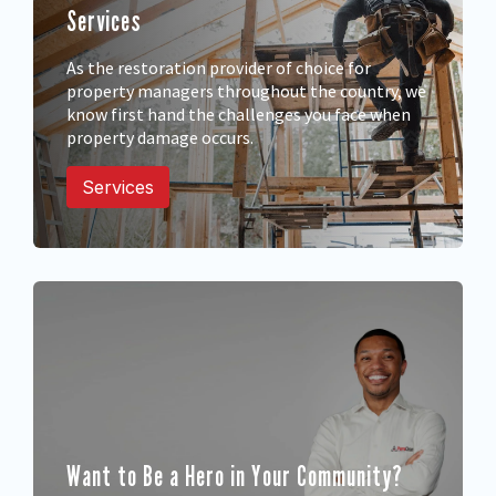
Services
605 Prospect St, Fredericton, NB, E3B
6B8
Fredericton
As the restoration provider of choice for
property managers throughout the country, we
know first hand the challenges you face when
Grey Bruce, ON
property damage occurs.
185 Elizabeth Street West, Durham,
Services
Ontario, N0G 1R0
Grey Bruce
Halifax Regional
Municipality, NS
202 Waverley Road, Dartmouth, NS,
B2H 2X3
Halifax
Want to Be a Hero in Your Community?
Halton/Guelph, ON