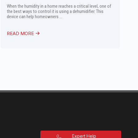
When the humidity in a home reaches a critical level, one of
the best ways to control it is using a dehumidifier. This
device can help homeowners ...
READ MORE
Expert Help