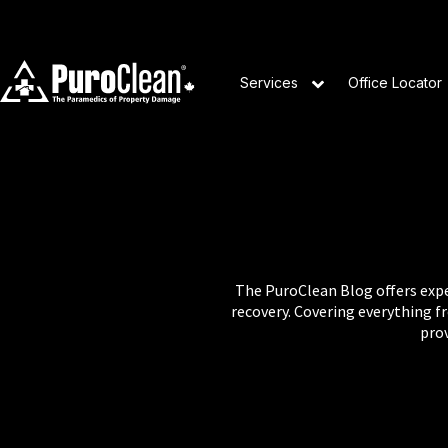
Services
Office Locator
The PuroClean Blog offers exper
recovery. Covering everything 
prov