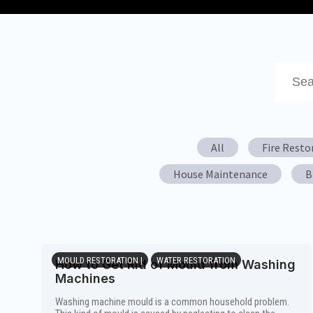
This is 
There a
All
Fire Resto
House Maintenance
B
MOULD RESTORATION |
WATER RESTORATION
How to Get Rid of Mould from Washing
Machines
Washing machine mould is a common household problem.