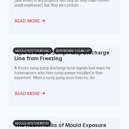
(and smell) in any property. Not only do they make homes
smell unpleasant, but they also pollute ...
READ MORE
MOULD RESTORATION |
BIOHAZARD CLEAN UP
Tips to Keep a Sump Pump Discharge
Line from Freezing
A frozen sump pump discharge hose signals bad news for
homeowners who have sump pumps installed in their
basement. When a sump pump hose freezes, the ...
READ MORE
MOULD RESTORATION
The Health Risks of Mould Exposure