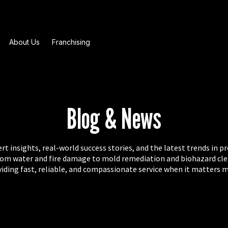
About Us
Franchising
Blog & News
t insights, real-world success stories, and the latest trends in p
from water and fire damage to mold remediation and biohazard cl
iding fast, reliable, and compassionate service when it matters 