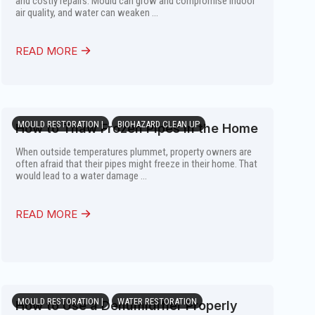
and costly repairs. Mould can grow and compromise indoor
air quality, and water can weaken ...
READ MORE
MOULD RESTORATION |
BIOHAZARD CLEAN UP
How to Thaw Frozen Pipes in the Home
When outside temperatures plummet, property owners are
often afraid that their pipes might freeze in their home. That
would lead to a water damage ...
READ MORE
MOULD RESTORATION |
WATER RESTORATION
How to Use a Dehumidifier Properly