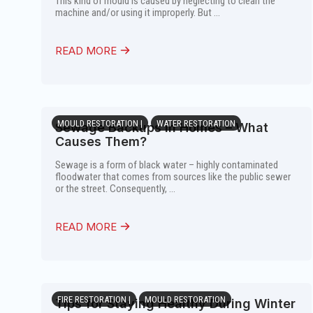
This kind of mould is caused by neglecting to clean the
machine and/or using it improperly. But ...
READ MORE
MOULD RESTORATION |
WATER RESTORATION
Sewage Backups in Homes – What
Causes Them?
Sewage is a form of black water – highly contaminated
floodwater that comes from sources like the public sewer
or the street. Consequently, ...
READ MORE
FIRE RESTORATION |
MOULD RESTORATION
Tips for Staying Healthy During Winter