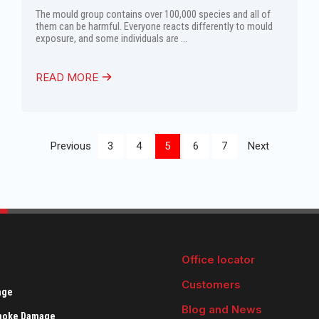
The mould group contains over 100,000 species and all of
them can be harmful. Everyone reacts differently to mould
exposure, and some individuals are ...
READ MORE
Previous
3
4
5
6
7
Next
Office locator
Customers
age
Blog and News
Smoke Damage