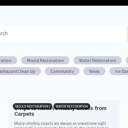
a search field with an auto-suggest feature attached.
re no suggestions because the search field is empty.
ration
Mould Restoration
Water Restoration
iohazard Clean Up
Community
News
Ice D
MOULD RESTORATION |
WATER RESTORATION
5 Tips to Remove Musty Smells from
Carpets
Musty-smelling carpets are always an unwelcome sight