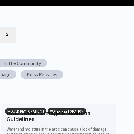
In the Community
amage
Press Releases
MOULD RESTORATION |
WATER RESTORATION
Attic Water Damage Prevention
Guidelines
Water and moisture in the attic can cause a lot of damage