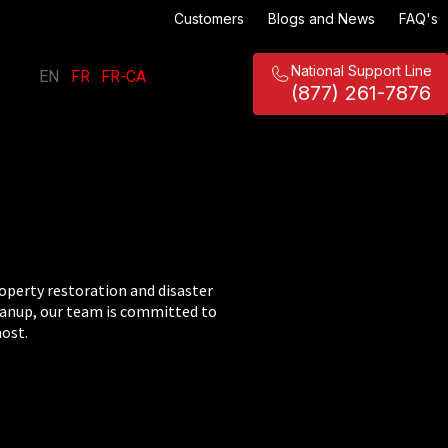
Customers
Blogs and News
FAQ's
National Support Line
EN
FR
FR-CA
|
|
(877) 261-7876
roperty restoration and disaster
eanup, our team is committed to
most.