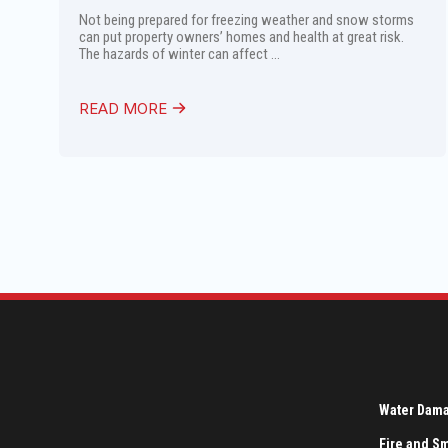
Not being prepared for freezing weather and snow storms
can put property owners’ homes and health at great risk.
The hazards of winter can affect ...
READ MORE
Water Dam
Fire and 