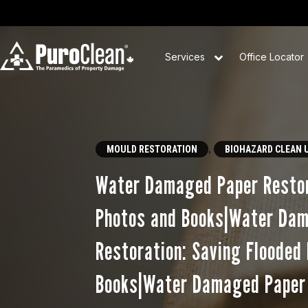
Services
Office Locator
,
MOULD RESTORATION
BIOHAZARD CLEAN 
Water Damaged Paper Restor
Photos and Books|Water Da
Restoration: Saving Flooded
Books|Water Damaged Paper 