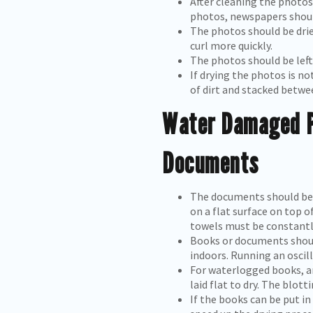
After cleaning the photos
photos, newspapers shoul
The photos should be drie
curl more quickly.
The photos should be left
If drying the photos is no
of dirt and stacked betwe
Water Damaged P
Documents
The documents should be r
on a flat surface on top 
towels must be constantl
Books or documents should
indoors. Running an oscill
For waterlogged books, a
laid flat to dry. The blot
If the books can be put in