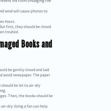
o prevent ink from smudging the
nd wind will cause photos to
wo hours.
But first, they should be rinsed
en treated.
amaged Books and
uld be gently rinsed and laid
and avoid newspaper. The paper
should be let to air-dry
ing.
ages. Then, the books should be
air-dry. Using a fan can help