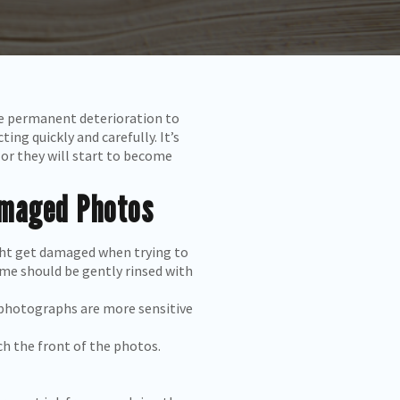
se permanent deterioration to
ng quickly and carefully. It’s
or they will start to become
amaged Photos
ight get damaged when trying to
me should be gently rinsed with
l photographs are more sensitive
h the front of the photos.