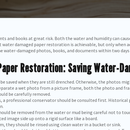
ts and books at great risk. Both the water and humidity can cau
t water damaged paper restoration is achievable, but only when acti
he water-damaged photos, books, and documents within two days 
aper Restoration: Saving Water-D
 be saved when they are still drenched. Otherwise, the photos m
eparate a wet photo from a picture frame, both the photo and fra
uld be carefully removed.
s, a professional conservator should be consulted first. Historica
n.
hould be removed from the water or mud being careful not to touc
d image side up onto a rigid surface like a board.
m, they should be rinsed using clean water in a bucket or sink.