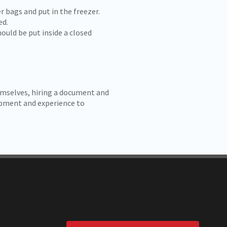
 bags and put in the freezer.
ed.
ould be put inside a closed
mselves, hiring a document and
uipment and experience to