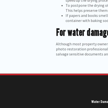
speed up the drying proce
To postpone the drying of
This helps preserve them 
If papers and books smell 
container with baking sod
For water damage
Although most property owners
photo restoration professional 
salvage sensitive documents and
Water Dam