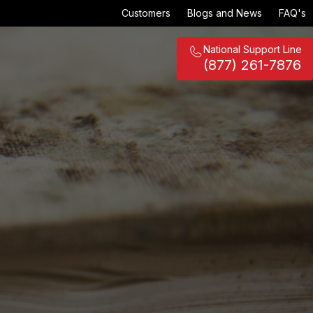
Customers
Blogs and News
FAQ's
National Support Line
(877) 261-7876