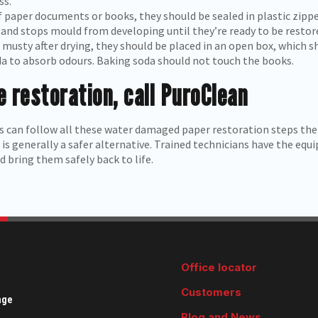
ss.
 paper documents or books, they should be sealed in plastic zipper
and stops mould from developing until they’re ready to be restor
musty after drying, they should be placed in an open box, which sh
a to absorb odours. Baking soda should not touch the books.
 restoration, call PuroClean
 can follow all these water damaged paper restoration steps the
is generally a safer alternative. Trained technicians have the eq
 bring them safely back to life.
Office locator
Customers
age
Blog and News