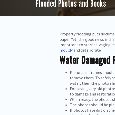
Flooded Photos and Books
Property flooding puts documen
paper. Yet, the good news is tha
important to start salvaging t
mouldy
and deteriorate.
Water Damaged P
Pictures in frames should
remove them. To safely s
water; then the photo sho
For saving very old photo
to damage and restoratio
When ready, the photos s
The photos should be place
If photos have dirt on the