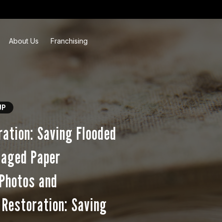
About Us
Franchising
UP
ation: Saving Flooded
maged Paper
 Photos and
Restoration: Saving