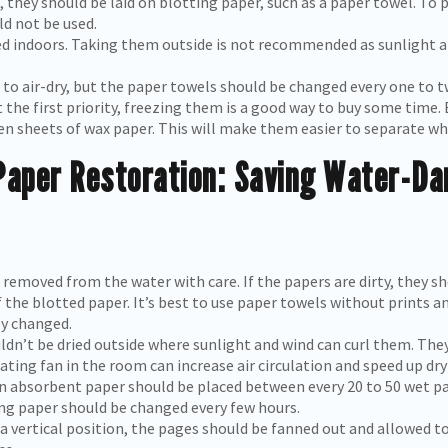
, they should be laid on blotting paper, such as a paper towel. T
d not be used.
d indoors. Taking them outside is not recommended as sunlight a
 to air-dry, but the paper towels should be changed every one to t
t the first priority, freezing them is a good way to buy some time. 
en sheets of wax paper. This will make them easier to separate wh
aper Restoration: Saving Water-D
emoved from the water with care. If the papers are dirty, they sho
of the blotted paper. It’s best to use paper towels without prints 
y changed.
n’t be dried outside where sunlight and wind can curl them. They 
ating fan in the room can increase air circulation and speed up dry
n absorbent paper should be placed between every 20 to 50 wet p
ting paper should be changed every few hours.
 a vertical position, the pages should be fanned out and allowed to 