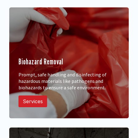
Biohazard Removal
Prompt, safe handling and disinfecting of
hazardous materials like pathogens and
biohazards to ensure a safe environment.
Services