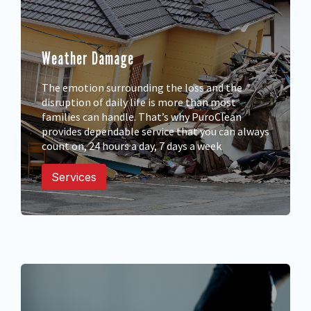
Weather Damage
The emotion surrounding the loss and the
disruption of daily life is more than most
families can handle. That’s why PuroClean
provides dependable service that you can always
count on, 24 hours a day, 7 days a week
Services