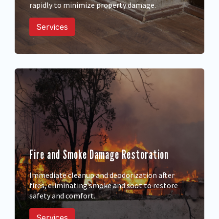
rapidly to minimize property damage.
Services
Fire and Smoke Damage Restoration
Immediate cleanup and deodorization after
fires, eliminating smoke and soot to restore
safety and comfort.
Services