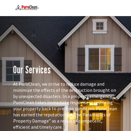
Our Services
At PuroClean, we strive to reduce damage and
minimize the effects of the destruction brought on
by unexpected disasters. In a property emergency,
PuroClean takes immediate response in restoring
your property back to pre-loss condition. PuroClean
has earned the reputation of “The Paramedics of
Property Damage” as a result of competent,
efficient and timely care.