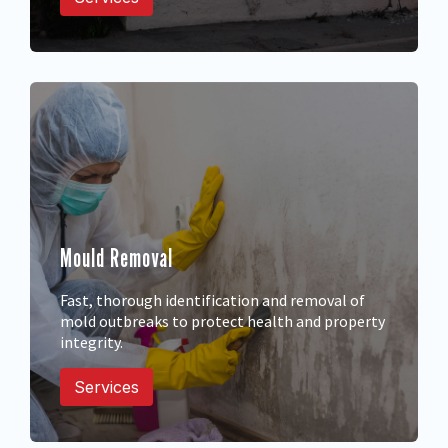
Mould Removal
Fast, thorough identification and removal of
mold outbreaks to protect health and property
integrity.
Services