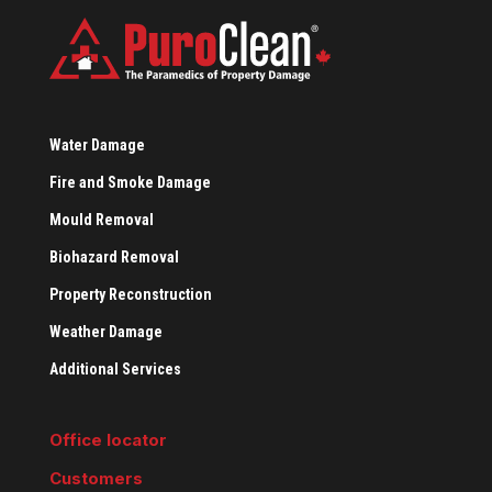
Water Damage
Fire and Smoke Damage
Mould Removal
Biohazard Removal
Property Reconstruction
Weather Damage
Additional Services
Office locator
Customers