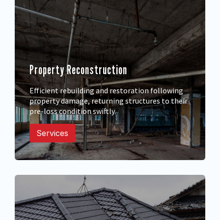
Property Reconstruction
Efficient rebuilding and restoration following
property damage, returning structures to their
pre-loss condition swiftly.
Services