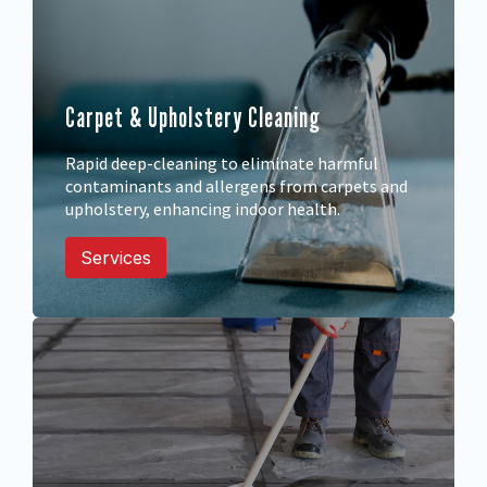
Carpet & Upholstery Cleaning
Rapid deep-cleaning to eliminate harmful
contaminants and allergens from carpets and
upholstery, enhancing indoor health.
Services