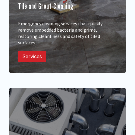
Tile and Grout Cleaning
Emergency cleaning services that quickly
remove embedded bacteria and grime,
restoring cleanliness and safety of tiled
surfaces.
Services