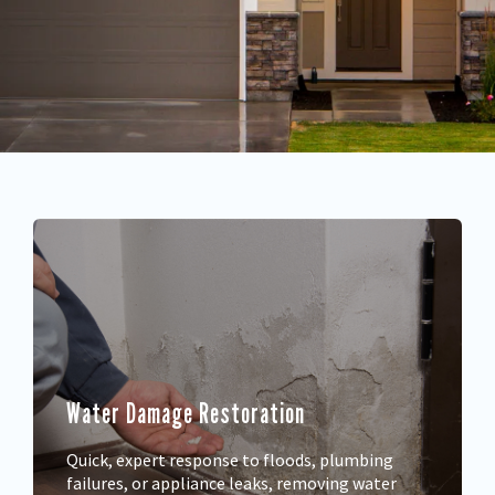
Water Damage Restoration
Quick, expert response to floods, plumbing
failures, or appliance leaks, removing water