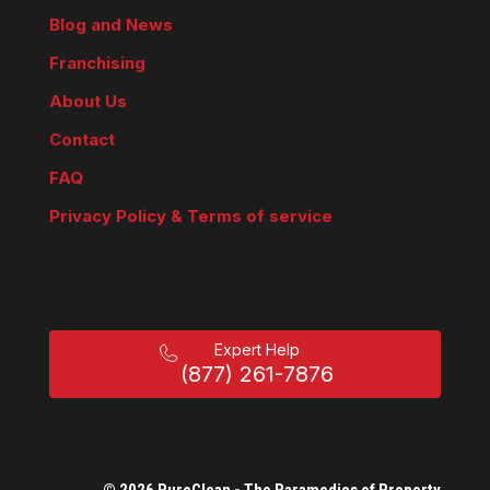
Blog and News
Franchising
About Us
Contact
FAQ
Privacy Policy & Terms of service
Expert Help
(877) 261-7876