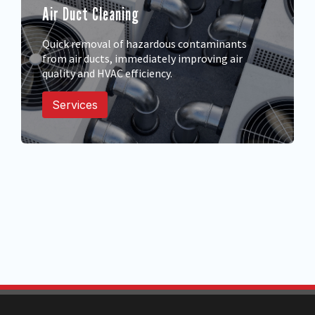
Air Duct Cleaning
Quick removal of hazardous contaminants
from air ducts, immediately improving air
quality and HVAC efficiency.
Services