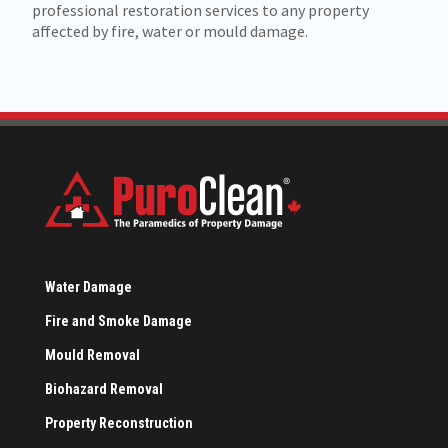
professional restoration services to any property
affected by fire, water or mould damage.
Water Damage
Fire and Smoke Damage
Mould Removal
Biohazard Removal
Property Reconstruction