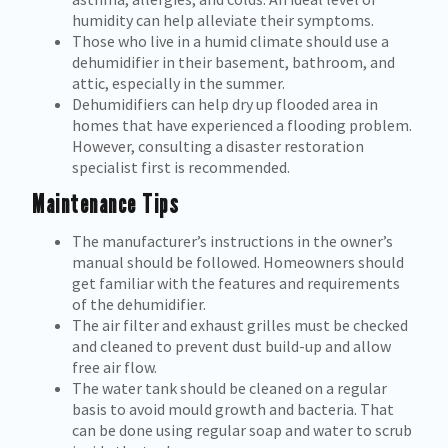
humidity can help alleviate their symptoms.
Those who live in a humid climate should use a
dehumidifier in their basement, bathroom, and
attic, especially in the summer.
Dehumidifiers can help dry up flooded area in
homes that have experienced a flooding problem.
However, consulting a disaster restoration
specialist first is recommended.
Maintenance Tips
The manufacturer’s instructions in the owner’s
manual should be followed. Homeowners should
get familiar with the features and requirements
of the dehumidifier.
The air filter and exhaust grilles must be checked
and cleaned to prevent dust build-up and allow
free air flow.
The water tank should be cleaned on a regular
basis to avoid mould growth and bacteria. That
can be done using regular soap and water to scrub