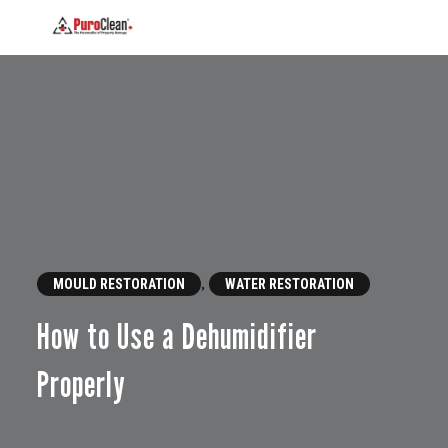
,
MOULD RESTORATION
WATER RESTORATION
How to Use a Dehumidifier
Properly