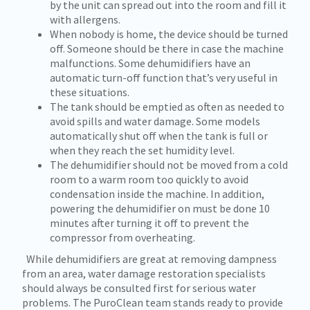
by the unit can spread out into the room and fill it
with allergens.
When nobody is home, the device should be turned
off. Someone should be there in case the machine
malfunctions. Some dehumidifiers have an
automatic turn-off function that’s very useful in
these situations.
The tank should be emptied as often as needed to
avoid spills and water damage. Some models
automatically shut off when the tank is full or
when they reach the set humidity level.
The dehumidifier should not be moved from a cold
room to a warm room too quickly to avoid
condensation inside the machine. In addition,
powering the dehumidifier on must be done 10
minutes after turning it off to prevent the
compressor from overheating.
While dehumidifiers are great at removing dampness
from an area, water damage restoration specialists
should always be consulted first for serious water
problems. The PuroClean team stands ready to provide