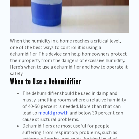
When the humidity in a home reaches a critical level,
one of the best ways to control it is using a
dehumidifier. This device can help homeowners protect
their property from the dangers of excessive humidity.
Here’s when to use a dehumidifier and how to operate it
safely:
When to Use a Dehumidifier
The dehumidifier should be used in damp and
musty-smelling rooms where a relative humidity
of 40-50 percent is needed. More than that can
lead to
mould growth
and below 30 percent can
cause structural problems.
Dehumidifiers are most useful for people
suffering from respiratory problems, such as
asthma, allergies, and colds. An ideal level of