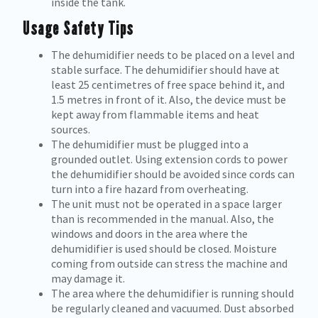
inside the tank.
Usage Safety Tips
The dehumidifier needs to be placed on a level and
stable surface. The dehumidifier should have at
least 25 centimetres of free space behind it, and
1.5 metres in front of it. Also, the device must be
kept away from flammable items and heat
sources.
The dehumidifier must be plugged into a
grounded outlet. Using extension cords to power
the dehumidifier should be avoided since cords can
turn into a fire hazard from overheating.
The unit must not be operated in a space larger
than is recommended in the manual. Also, the
windows and doors in the area where the
dehumidifier is used should be closed. Moisture
coming from outside can stress the machine and
may damage it.
The area where the dehumidifier is running should
be regularly cleaned and vacuumed. Dust absorbed