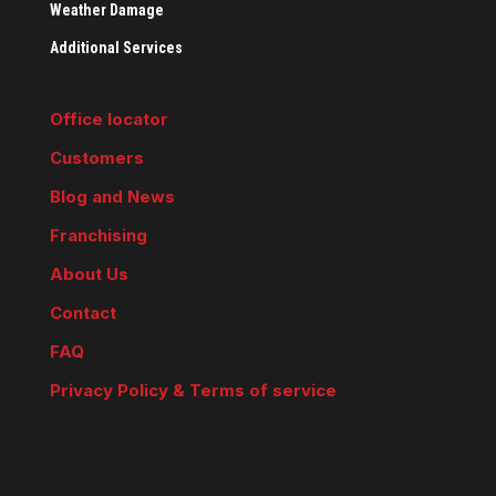
Weather Damage
Additional Services
Office locator
Customers
Blog and News
Franchising
About Us
Contact
FAQ
Privacy Policy & Terms of service