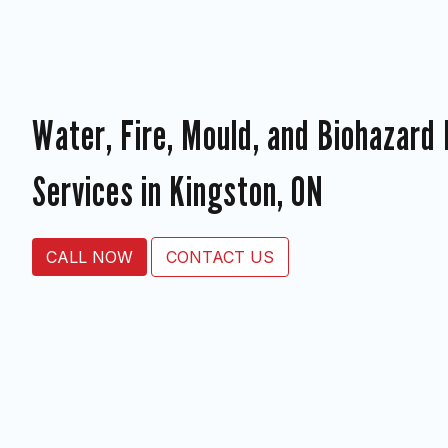
Water, Fire, Mould, and Biohazard
Services in Kingston, ON
CALL NOW
CONTACT US