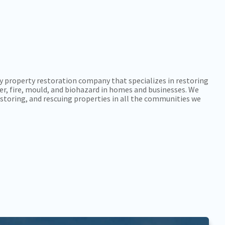
y property restoration company that specializes in restoring
r, fire, mould, and biohazard in homes and businesses. We
storing, and rescuing properties in all the communities we