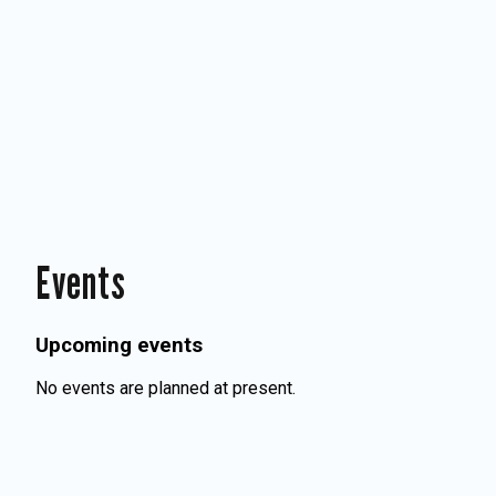
Events
Upcoming events
No events are planned at present.