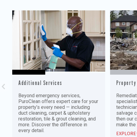
Additional Services
Property
Beyond emergency services,
Remediati
PuroClean offers expert care for your
specialis
property’s every need — including
technician
duct cleaning, carpet & upholstery
salvage c
restoration, tile & grout cleaning, and
then our 
more. Discover the difference in
make the 
every detail.
EXPLORE