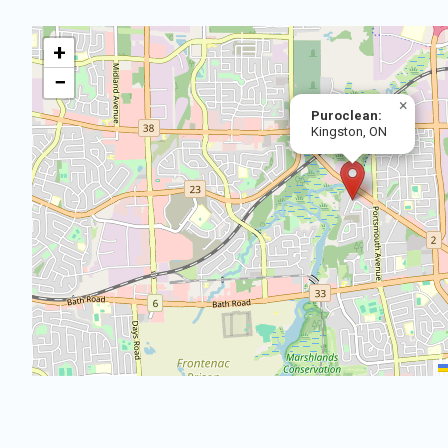
+
−
×
Puroclean:
Kingston, ON