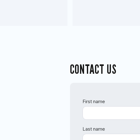
CONTACT US
First name
Last name