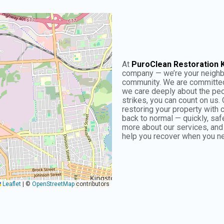
At
PuroClean Restoration 
company — we’re your neigh
community. We are committed 
we care deeply about the peo
strikes, you can count on us. 
restoring your property with
back to normal — quickly, safe
more about our services, an
help you recover when you ne
Leaflet
|
©
OpenStreetMap
contributors