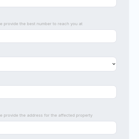
se provide the best number to reach you at
se provide the address for the affected property