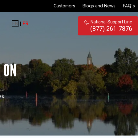
Customers
Blogs and News
FAQ's
National Support Line
EN
|
FR
(877) 261-7876
, ON
ek