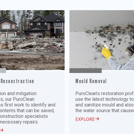
 Reconstruction
Mould Removal
on and mitigation
PuroClean’s restoration pro
ts, our PuroClean
use the latest technology to
s first work to identify and
and sanitize mould and als
ontents that can be saved,
the water source that caused
construction specialists
EXPLORE
necessary repairs.