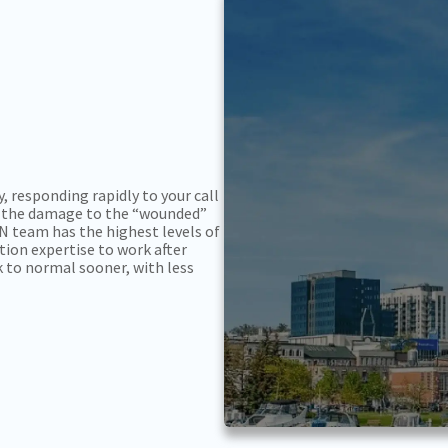
, responding rapidly to your call
ain the damage to the “wounded”
ON team has the highest levels of
ation expertise to work after
k to normal sooner, with less