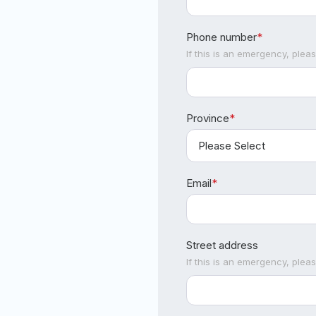
Phone number
*
If this is an emergency, plea
Province
*
Email
*
Street address
If this is an emergency, plea