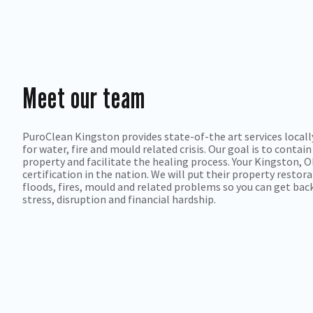
Meet our team
PuroClean Kingston provides state-of-the art services locally
for water, fire and mould related crisis. Our goal is to cont
property and facilitate the healing process. Your Kingston, 
certification in the nation. We will put their property restor
floods, fires, mould and related problems so you can get bac
stress, disruption and financial hardship.