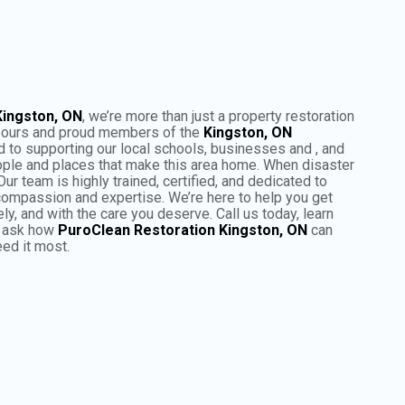
Kingston, ON
, we’re more than just a property restoration
bours and proud members of the
Kingston, ON
to supporting our local schools, businesses and , and
ple and places that make this area home. When disaster
Our team is highly trained, certified, and dedicated to
 compassion and expertise. We’re here to help you get
ly, and with the care you deserve. Call us today, learn
d ask how
PuroClean Restoration Kingston, ON
can
ed it most.