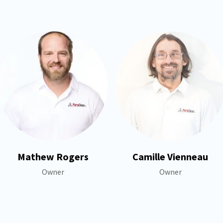
Mathew Rogers
Camille Vienneau
Owner
Owner