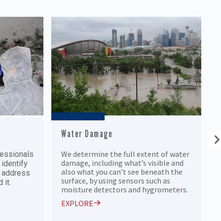
Water Damage
We determine the full extent of water
fessionals
damage, including what’s visible and
 identify
also what you can’t see beneath the
o address
surface, by using sensors such as
 it.
moisture detectors and hygrometers.
EXPLORE