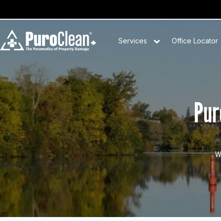
Services
Office Locator
Pur
W