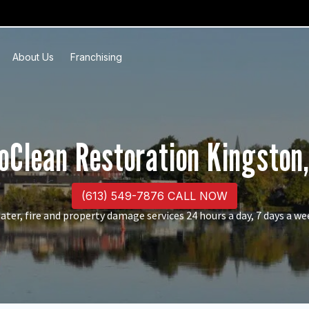
About Us
Franchising
oClean Restoration Kingston
(613) 549-7876 CALL NOW
ater, fire and property damage services 24 hours a day, 7 days a we