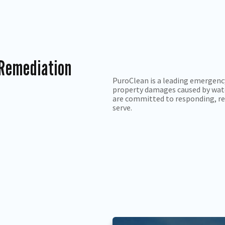
 Remediation
PuroClean is a leading emergenc
property damages caused by wate
are committed to responding, re
serve.