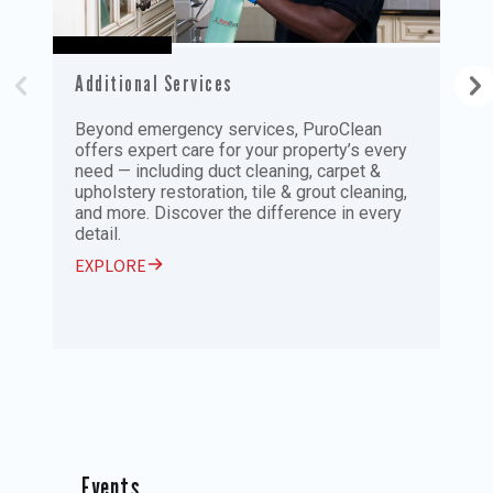
Additional Services
P
Beyond emergency services, PuroClean
R
offers expert care for your property’s every
P
need — including duct cleaning, carpet &
a
upholstery restoration, tile & grout cleaning,
t
and more. Discover the difference in every
n
detail.
E
EXPLORE
Events