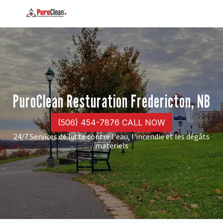
PuroClean Resturation Fredericton, NB
(506) 454-7876 CALL NOW
24/7 Services de lutte contre l'eau, l'incendie et les dégâts
matériels