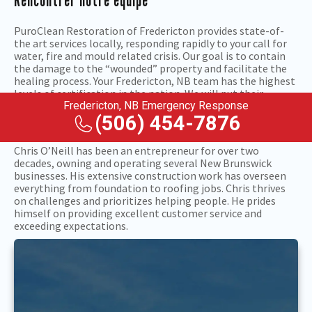
Rencontrer notre équipe
PuroClean Restoration of Fredericton provides state-of-
the art services locally, responding rapidly to your call for
water, fire and mould related crisis. Our goal is to contain
the damage to the “wounded” property and facilitate the
healing process. Your Fredericton, NB team has the highest
levels of certification in the nation. We will put their
property restoration expertise to work after floods, fires,
Fredericton, NB Emergency Response
mould and related problems so you can get back to normal
(506) 454-7876
sooner, with less stress, disruption and financial hardship.
Chris O’Neill has been an entrepreneur for over two
decades, owning and operating several New Brunswick
businesses. His extensive construction work has overseen
everything from foundation to roofing jobs. Chris thrives
on challenges and prioritizes helping people. He prides
himself on providing excellent customer service and
exceeding expectations.