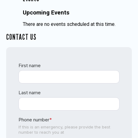
Upcoming Events
There are no events scheduled at this time.
CONTACT US
First name
Last name
Phone number
*
If this is an emergency, please provide the best
number to reach you at