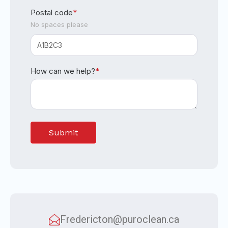
Postal code
*
No spaces please
How can we help?
*
Fredericton@puroclean.ca