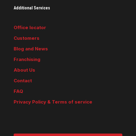
Additional Services
Office locator
Customers
Blog and News
Franchising
About Us
Contact
FAQ
Privacy Policy & Terms of service