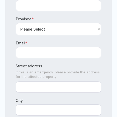
Province
*
Email
*
Street address
If this is an emergency, please provide the address
for the affected property
City