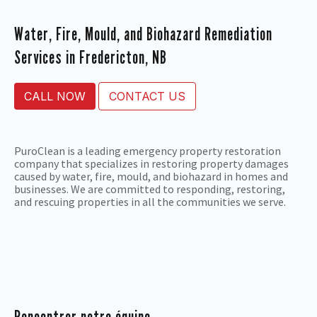
Water, Fire, Mould, and Biohazard Remediation
Services in Fredericton, NB
CALL NOW
CONTACT US
PuroClean is a leading emergency property restoration
company that specializes in restoring property damages
caused by water, fire, mould, and biohazard in homes and
businesses. We are committed to responding, restoring,
and rescuing properties in all the communities we serve.