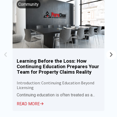
Community
I
Learning Before the Loss: How
P
Continuing Education Prepares Your
N
Team for Property Claims Reality
C
Introduction: Continuing Education Beyond
Pu
Licensing
Ca
Em
Continuing education is often treated as a...
R
READ MORE