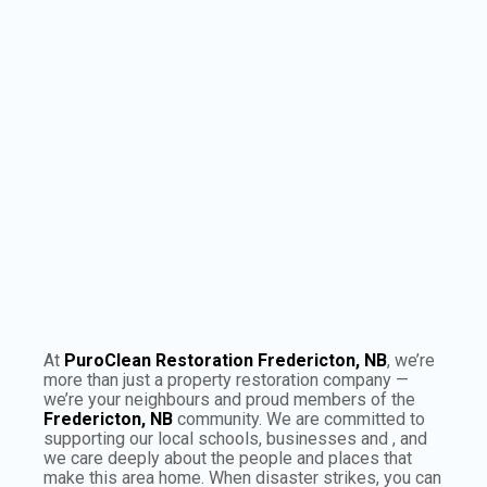
×
Puroclean:
Fredericton, NB
Leaflet
|
©
OpenStreetMap
contributors
At
PuroClean Restoration Fredericton, NB
, we’re
more than just a property restoration company —
we’re your neighbours and proud members of the
Fredericton, NB
community. We are committed to
supporting our local schools, businesses and , and
we care deeply about the people and places that
make this area home. When disaster strikes, you can