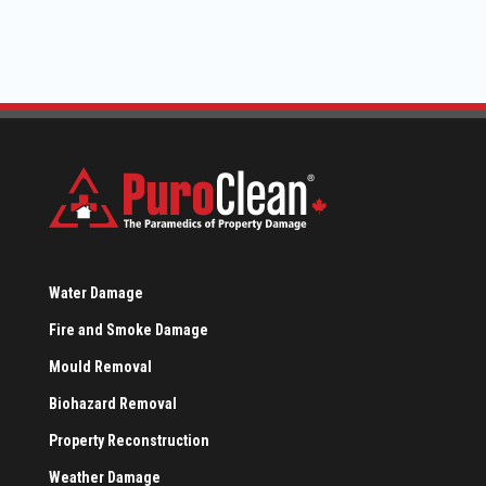
Water Damage
Fire and Smoke Damage
Mould Removal
Biohazard Removal
Property Reconstruction
Weather Damage