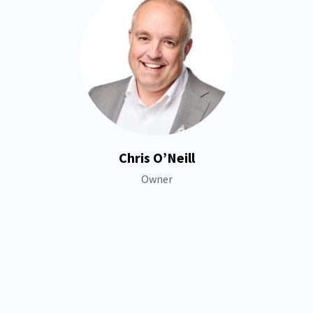
Chris O’Neill
Owner
+
−