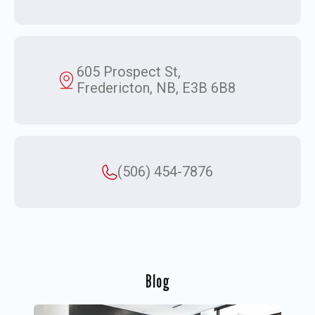
605 Prospect St,
Fredericton, NB, E3B 6B8
(506) 454-7876
Blog