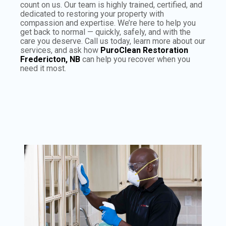
count on us. Our team is highly trained, certified, and
dedicated to restoring your property with
compassion and expertise. We’re here to help you
get back to normal — quickly, safely, and with the
care you deserve. Call us today, learn more about our
services, and ask how
PuroClean Restoration
Fredericton, NB
can help you recover when you
need it most.