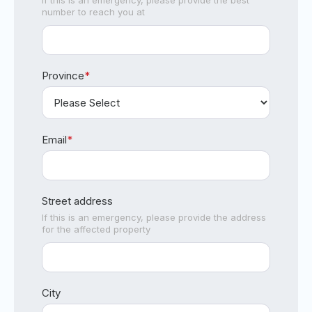
If this is an emergency, please provide the best
number to reach you at
Province
*
Email
*
Street address
If this is an emergency, please provide the address
for the affected property
City