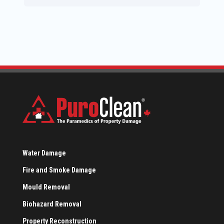
Water Damage
Fire and Smoke Damage
Mould Removal
Biohazard Removal
Property Reconstruction