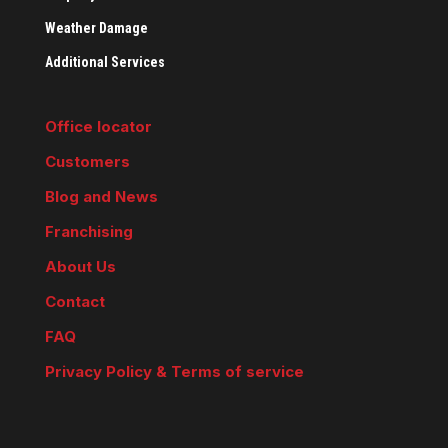
Weather Damage
Additional Services
Office locator
Customers
Blog and News
Franchising
About Us
Contact
FAQ
Privacy Policy & Terms of service