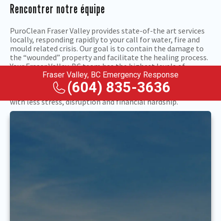
Rencontrer notre équipe
PuroClean Fraser Valley provides state-of-the art services
locally, responding rapidly to your call for water, fire and
mould related crisis. Our goal is to contain the damage to
the “wounded” property and facilitate the healing process.
Your Fraser Valley, BC team has the highest levels of
certification in the nation. We will put their property
Fraser Valley, BC Emergency Response
restoration expertise to work after floods, fires, mould and
(604) 835-3636
related problems so you can get back to normal sooner,
with less stress, disruption and financial hardship.