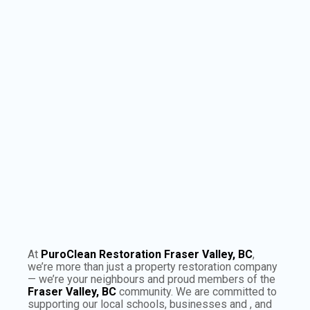
−
×
Puroclean:
Fraser Valley, BC
Leaflet
|
©
OpenStreetMap
contributors
At
PuroClean Restoration Fraser Valley, BC
,
we’re more than just a property restoration company
— we’re your neighbours and proud members of the
Fraser Valley, BC
community. We are committed to
supporting our local schools, businesses and , and