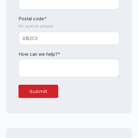
Postal code
*
No spaces please
How can we help?
*