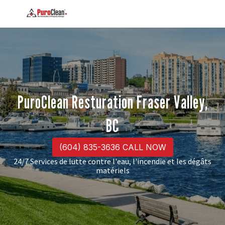
PuroClean Resturation Fraser Valley,
BC
(604) 835-3636 CALL NOW
24/7 Services de lutte contre l'eau, l'incendie et les dégâts
matériels