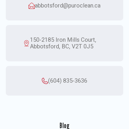
abbotsford@puroclean.ca
150-2185 Iron Mills Court,
Abbotsford, BC, V2T 0J5
(604) 835-3636
Blog