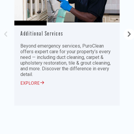
Additional Services
P
Beyond emergency services, PuroClean
R
offers expert care for your property’s every
P
need — including duct cleaning, carpet &
a
upholstery restoration, tile & grout cleaning,
t
and more. Discover the difference in every
n
detail.
E
EXPLORE