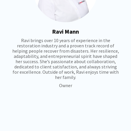
Ravi Mann
Ravi brings over 10 years of experience in the
restoration industry and a proven track record of
helping people recover from disasters. Her resilience,
adaptability, and entrepreneurial spirit have shaped
her success. She’s passionate about collaboration,
dedicated to client satisfaction, and always striving
for excellence. Outside of work, Ravi enjoys time with
her family.
Owner
+