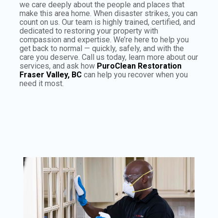
we care deeply about the people and places that
make this area home. When disaster strikes, you can
count on us. Our team is highly trained, certified, and
dedicated to restoring your property with
compassion and expertise. We’re here to help you
get back to normal — quickly, safely, and with the
care you deserve. Call us today, learn more about our
services, and ask how
PuroClean Restoration
Fraser Valley, BC
can help you recover when you
need it most.