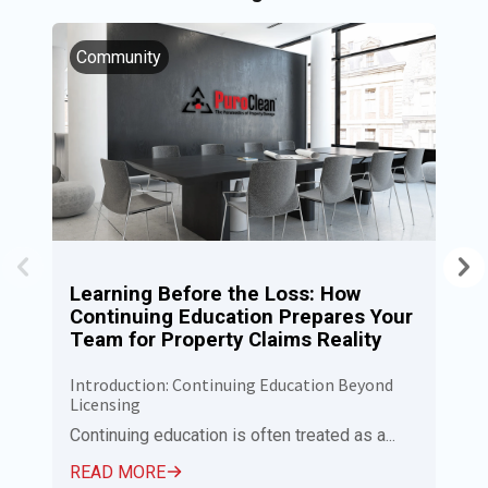
Community
I
Learning Before the Loss: How
P
Continuing Education Prepares Your
N
Team for Property Claims Reality
C
Introduction: Continuing Education Beyond
Pu
Licensing
Ca
Em
Continuing education is often treated as a...
R
READ MORE