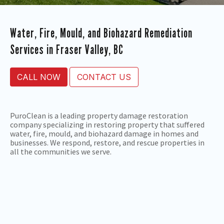
Water, Fire, Mould, and Biohazard Remediation
Services in Fraser Valley, BC
CALL NOW
CONTACT US
PuroClean is a leading property damage restoration
company specializing in restoring property that suffered
water, fire, mould, and biohazard damage in homes and
businesses. We respond, restore, and rescue properties in
all the communities we serve.