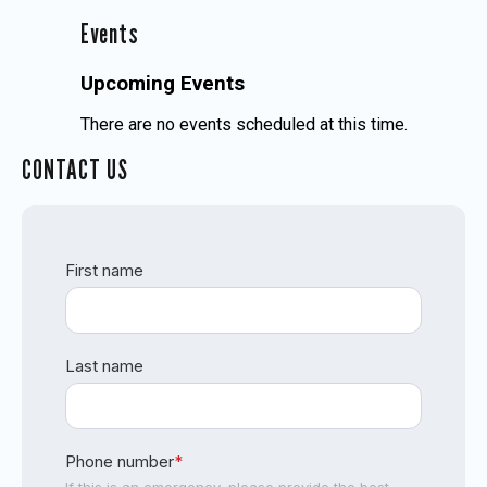
Events
Upcoming Events
There are no events scheduled at this time.
CONTACT US
First name
Last name
Phone number
*