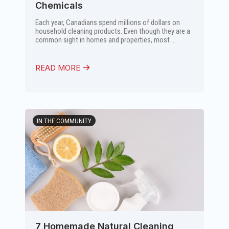
Chemicals
Each year, Canadians spend millions of dollars on
household cleaning products. Even though they are a
common sight in homes and properties, most ...
READ MORE
IN THE COMMUNITY
7 Homemade Natural Cleaning