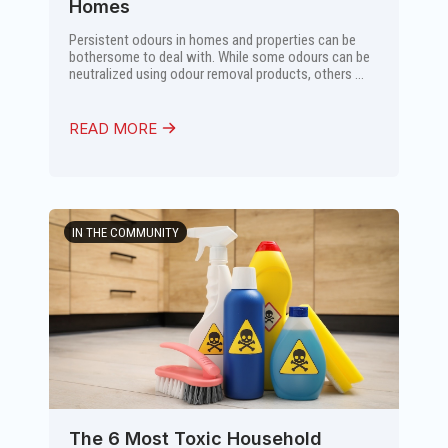
Homes
Persistent odours in homes and properties can be
bothersome to deal with. While some odours can be
neutralized using odour removal products, others ...
READ MORE
IN THE COMMUNITY
The 6 Most Toxic Household