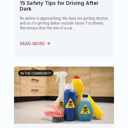
15 Safety Tips for Driving After
Dark
As winter is approaching, the days are getting shorter,
and so it’s getting darker outside faster. For drivers,
this means that the risk of a car ...
READ MORE
IN THE COMMUNITY