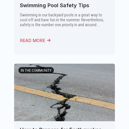
Swimming Pool Safety Tips
Swimming in our backyard pools is a great way to
cool off and have fun in the summer. Nevertheless,
safety is the number one priority in and around ...
READ MORE
IN THE COMMUNITY