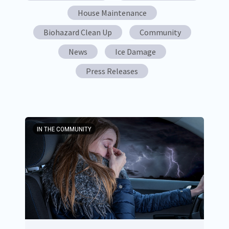
House Maintenance
Biohazard Clean Up
Community
News
Ice Damage
Press Releases
IN THE COMMUNITY