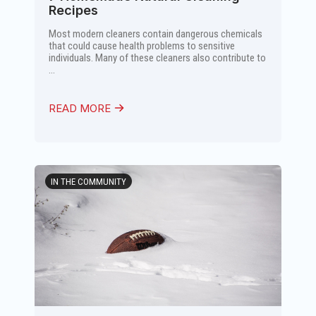
Recipes
Most modern cleaners contain dangerous chemicals
that could cause health problems to sensitive
individuals. Many of these cleaners also contribute to
...
READ MORE
IN THE COMMUNITY