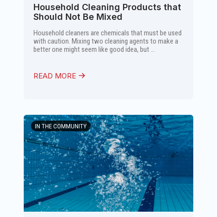
Household Cleaning Products that
Should Not Be Mixed
Household cleaners are chemicals that must be used
with caution. Mixing two cleaning agents to make a
better one might seem like good idea, but ...
READ MORE
IN THE COMMUNITY