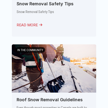
Snow Removal Safety Tips
Snow Removal Safety Tips
READ MORE
IN THE COMMUNITY
Roof Snow Removal Guidelines
Even though most properties in Canada are built to