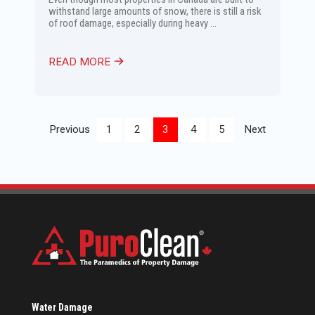
withstand large amounts of snow, there is still a risk
of roof damage, especially during heavy ...
READ MORE
Previous
1
2
3
4
5
Next
Water Damage