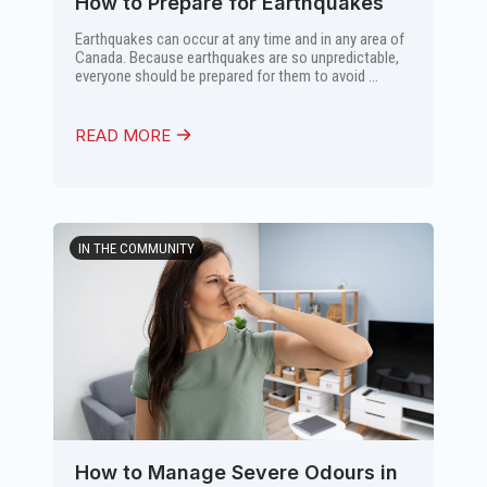
How to Prepare for Earthquakes
Earthquakes can occur at any time and in any area of
Canada. Because earthquakes are so unpredictable,
everyone should be prepared for them to avoid ...
READ MORE
IN THE COMMUNITY
How to Manage Severe Odours in