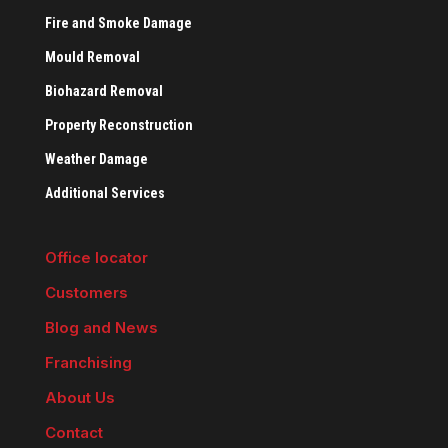
Fire and Smoke Damage
Mould Removal
Biohazard Removal
Property Reconstruction
Weather Damage
Additional Services
Office locator
Customers
Blog and News
Franchising
About Us
Contact