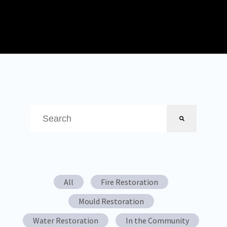
This is a search field with an auto-suggest feature attached.
There are no suggestions because the search field is em
All
Fire Restoration
Mould Restoration
Water Restoration
In the Community