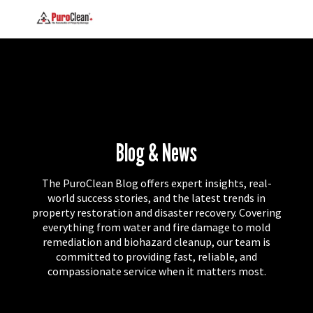
Blog & News
The PuroClean Blog offers expert insights, real-
world success stories, and the latest trends in
property restoration and disaster recovery. Covering
everything from water and fire damage to mold
remediation and biohazard cleanup, our team is
committed to providing fast, reliable, and
compassionate service when it matters most.