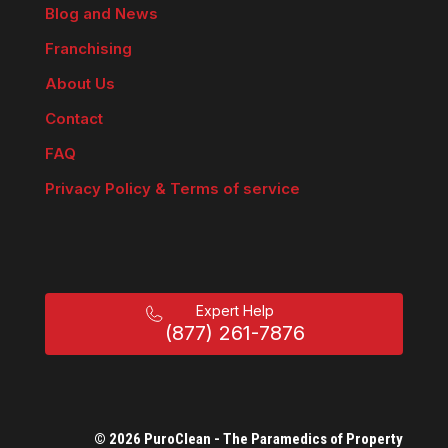
Blog and News
Franchising
About Us
Contact
FAQ
Privacy Policy & Terms of service
Expert Help
(877) 261-7876
© 2026 PuroClean - The Paramedics of Property