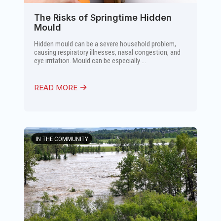
The Risks of Springtime Hidden
Mould
Hidden mould can be a severe household problem,
causing respiratory illnesses, nasal congestion, and
eye irritation. Mould can be especially ...
READ MORE
IN THE COMMUNITY