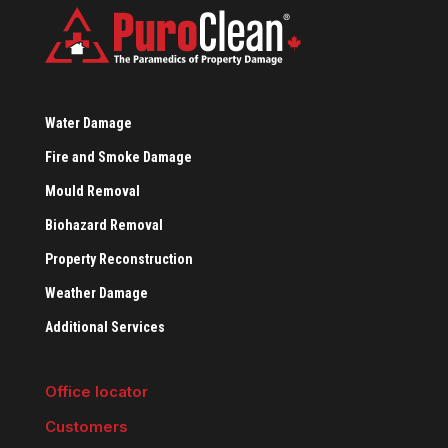
Water Damage
Fire and Smoke Damage
Mould Removal
Biohazard Removal
Property Reconstruction
Weather Damage
Additional Services
Office locator
Customers