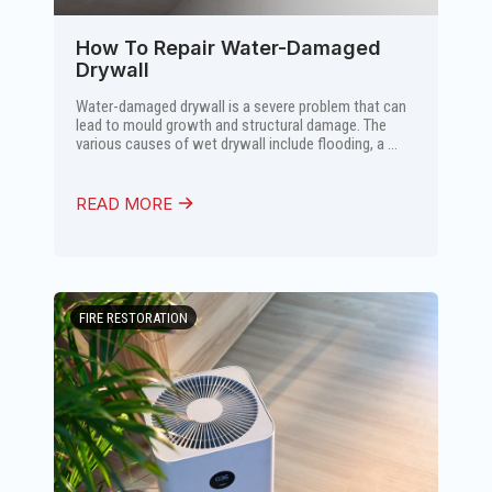
How To Repair Water-Damaged
Drywall
Water-damaged drywall is a severe problem that can
lead to mould growth and structural damage. The
various causes of wet drywall include flooding, a ...
READ MORE
FIRE RESTORATION