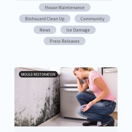
House Maintenance
Biohazard Clean Up
Community
News
Ice Damage
Press Releases
MOULD RESTORATION