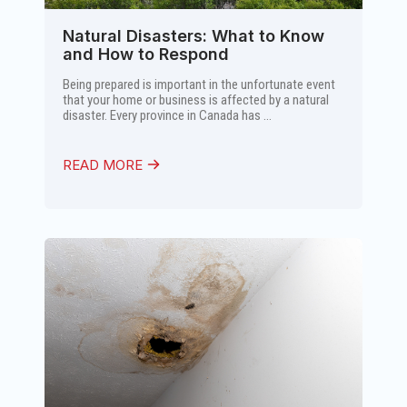
Natural Disasters: What to Know
and How to Respond
Being prepared is important in the unfortunate event
that your home or business is affected by a natural
disaster. Every province in Canada has ...
READ MORE