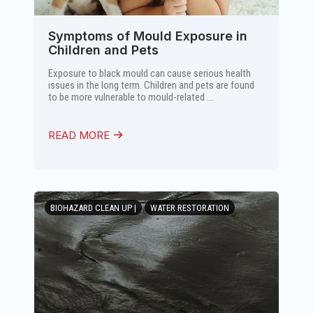
Symptoms of Mould Exposure in
Children and Pets
Exposure to black mould can cause serious health
issues in the long term. Children and pets are found
to be more vulnerable to mould-related ...
READ MORE
BIOHAZARD CLEAN UP |
WATER RESTORATION