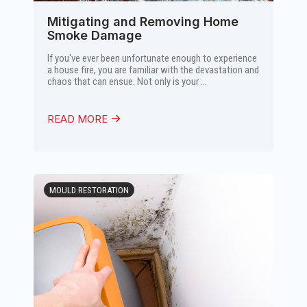
Mitigating and Removing Home
Smoke Damage
If you've ever been unfortunate enough to experience
a house fire, you are familiar with the devastation and
chaos that can ensue. Not only is your ...
READ MORE
MOULD RESTORATION