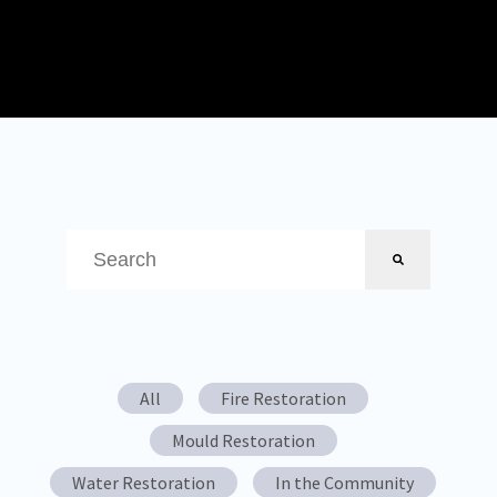
This is a search field with an auto-suggest feature attached.
There are no suggestions because the search field is em
All
Fire Restoration
Mould Restoration
Water Restoration
In the Community