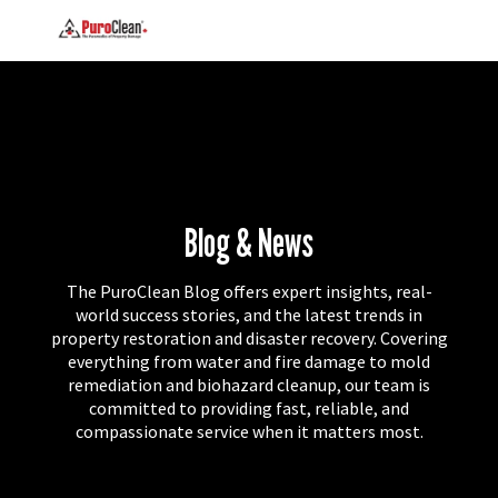
Blog & News
The PuroClean Blog offers expert insights, real-
world success stories, and the latest trends in
property restoration and disaster recovery. Covering
everything from water and fire damage to mold
remediation and biohazard cleanup, our team is
committed to providing fast, reliable, and
compassionate service when it matters most.