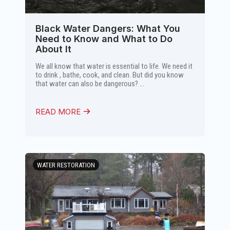
Black Water Dangers: What You
Need to Know and What to Do
About It
We all know that water is essential to life. We need it
to drink , bathe, cook, and clean. But did you know
that water can also be dangerous? ...
READ MORE
WATER RESTORATION