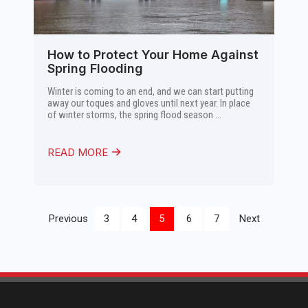
How to Protect Your Home Against
Spring Flooding
Winter is coming to an end, and we can start putting
away our toques and gloves until next year. In place
of winter storms, the spring flood season ...
READ MORE
Previous
3
4
5
6
7
Next