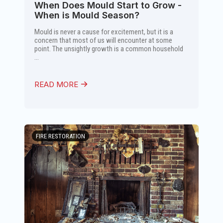
When Does Mould Start to Grow -
When is Mould Season?
Mould is never a cause for excitement, but it is a
concern that most of us will encounter at some
point. The unsightly growth is a common household
...
READ MORE
FIRE RESTORATION