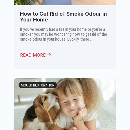
How to Get Rid of Smoke Odour in
Your Home
If you've recently had a fire in your home or you're a
smoker, you may be wondering how to get rid of the
smoke odour in your house. Luckily, there ...
READ MORE
MOULD RESTORATION