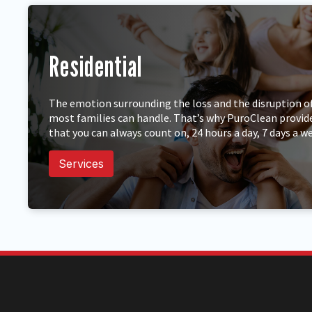
Residential
The emotion surrounding the loss and the disruption of 
most families can handle. That’s why PuroClean provid
that you can always count on, 24 hours a day, 7 days a w
Services