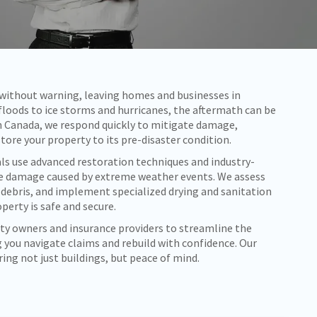
e without warning, leaving homes and businesses in
 floods to ice storms and hurricanes, the aftermath can be
 Canada, we respond quickly to mitigate damage,
store your property to its pre-disaster condition.
ls use advanced restoration techniques and industry-
e damage caused by extreme weather events. We assess
 debris, and implement specialized drying and sanitation
perty is safe and secure.
ty owners and insurance providers to streamline the
 you navigate claims and rebuild with confidence. Our
ng not just buildings, but peace of mind.