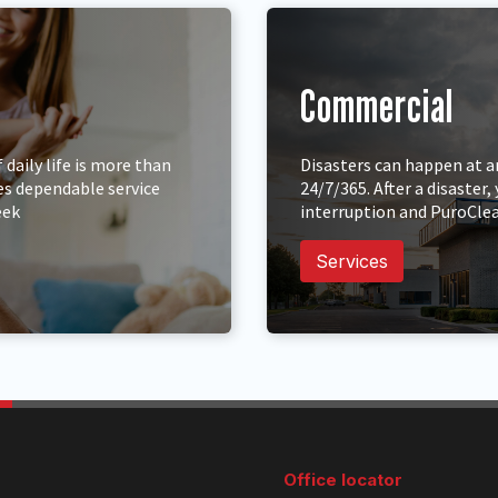
Commercial
daily life is more than
Disasters can happen at a
es dependable service
24/7/365. After a disaste
eek
interruption and PuroClea
Services
Office locator