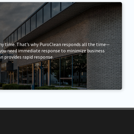
ny time. That’s why PuroClean responds all the time—
r, you need immediate response to minimize business
n provides rapid response.