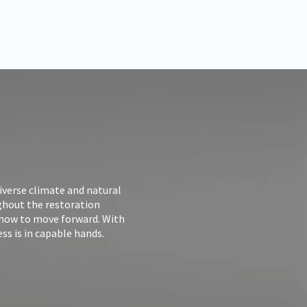
iverse climate and natural
ughout the restoration
 how to move forward. With
ss is in capable hands.