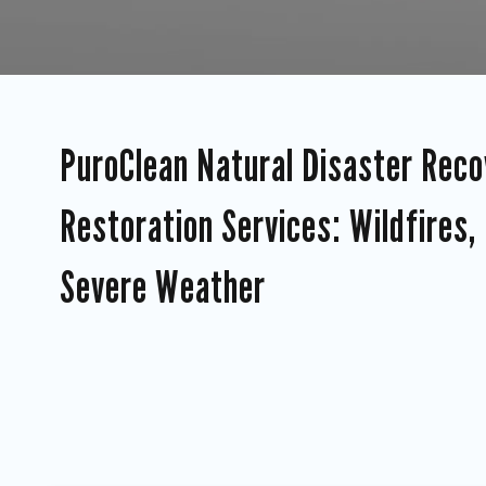
PuroClean Natural Disaster Reco
Restoration Services: Wildfires,
Severe Weather