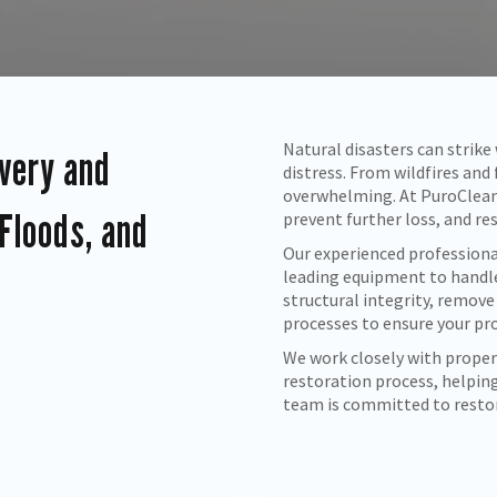
Natural disasters can strik
very and
distress. From wildfires and
overwhelming. At PuroClean
 Floods, and
prevent further loss, and re
Our experienced professiona
leading equipment to handl
structural integrity, remove
processes to ensure your pro
We work closely with proper
restoration process, helping
team is committed to restori