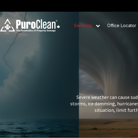
Services
Office Locator
Severe weather can cause sud
storms, ice damming, hurricanes
situation, limit furt