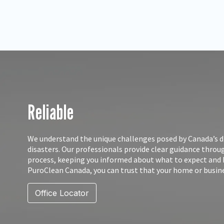
Reliable
We understand the unique challenges posed by Canada’s d
disasters. Our professionals provide clear guidance thro
process, keeping you informed about what to expect and
PuroClean Canada, you can trust that your home or busine
Office Locator