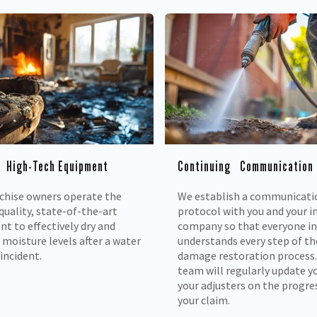
 High-Tech Equipment
Continuing Communication
chise owners operate the
We establish a communicati
quality, state-of-the-art
protocol with you and your i
t to effectively dry and
company so that everyone i
moisture levels after a water
understands every step of th
incident.
damage restoration process.
team will regularly update y
your adjusters on the progre
your claim.