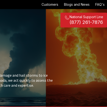
Customers
Blogs and News
FAQ's
National Support Line
(877) 261-7876
damage and hail storms to ice
da, we act quickly to assess the
th care and expertise.