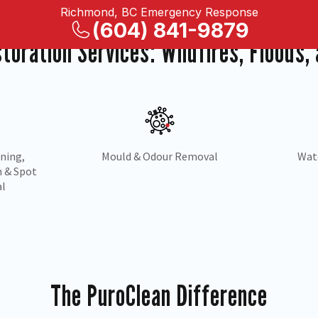
Richmond, BC Emergency Response
(604) 841-9879
storation Services: Wildfires, Floods
Water
Drying &
Carpe
on
Dehumidification
The PuroClean Difference