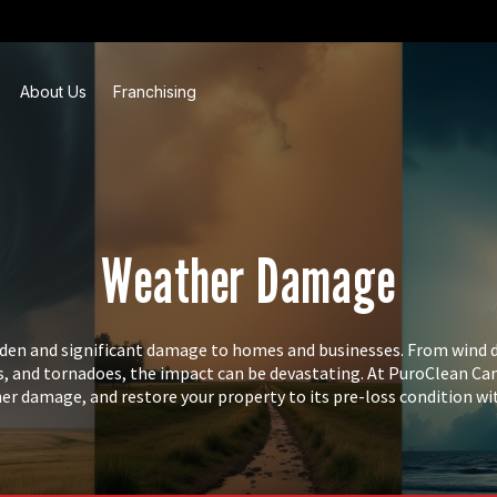
About Us
Franchising
Weather Damage
den and significant damage to homes and businesses. From wind 
, and tornadoes, the impact can be devastating. At PuroClean Cana
her damage, and restore your property to its pre-loss condition wi