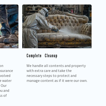
Complete Cleanup
on
We handle all contents and property
nsurance
with extra care and take the
nvolved
necessary steps to protect and
e water
manage content as if it were our own.
 Our
ou and
ss of