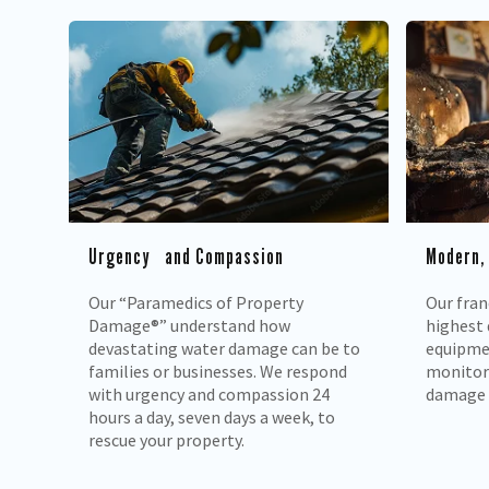
Urgency and Compassion
Modern,
Our “Paramedics of Property
Our fran
Damage®” understand how
highest 
devastating water damage can be to
equipmen
families or businesses. We respond
monitor 
with urgency and compassion 24
damage 
hours a day, seven days a week, to
rescue your property.