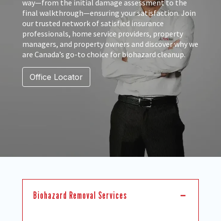
way—from the initial damage assessment to the
final walkthrough—ensuring your satisfaction. Join
our trusted network of satisfied insurance
professionals, home service providers, property
managers, and property owners and discover why we
are Canada’s go-to choice for biohazard cleanup.
Office Locator
Biohazard Removal Services