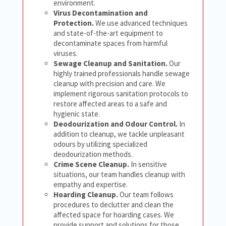
environment.
Virus Decontamination and
Protection.
We use advanced techniques
and state-of-the-art equipment to
decontaminate spaces from harmful
viruses.
Sewage Cleanup and Sanitation.
Our
highly trained professionals handle sewage
cleanup with precision and care. We
implement rigorous sanitation protocols to
restore affected areas to a safe and
hygienic state.
Deodourization and Odour Control.
In
addition to cleanup, we tackle unpleasant
odours by utilizing specialized
deodourization methods.
Crime Scene Cleanup.
In sensitive
situations, our team handles cleanup with
empathy and expertise.
Hoarding Cleanup.
Our team follows
procedures to declutter and clean the
affected space for hoarding cases. We
provide support and solutions for those