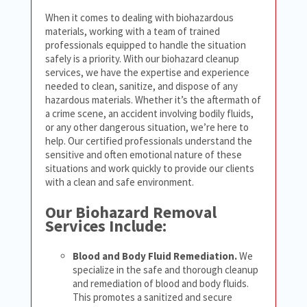
When it comes to dealing with biohazardous
materials, working with a team of trained
professionals equipped to handle the situation
safely is a priority. With our biohazard cleanup
services, we have the expertise and experience
needed to clean, sanitize, and dispose of any
hazardous materials. Whether it’s the aftermath of
a crime scene, an accident involving bodily fluids,
or any other dangerous situation, we’re here to
help. Our certified professionals understand the
sensitive and often emotional nature of these
situations and work quickly to provide our clients
with a clean and safe environment.
Our Biohazard Removal
Services Include:
Blood and Body Fluid Remediation.
We
specialize in the safe and thorough cleanup
and remediation of blood and body fluids.
This promotes a sanitized and secure