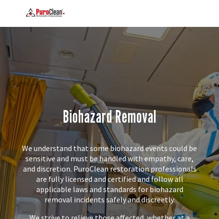
Biohazard Removal
We understand that some biohazard events could be
sensitive and must be handled with empathy, care,
and discretion. PuroClean restoration professionals
are fully licensed and certified and follow all
applicable laws and standards for biohazard
removal incidents safely and discreetly.
We strive to relieve those affected, whether at a