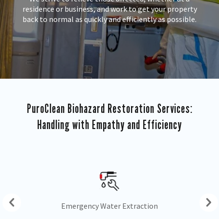
residence or business, and work to get your property
back to normal as quickly and efficiently as possible.
PuroClean Biohazard Restoration Services:
Handling with Empathy and Efficiency
Drying & Dehumidification