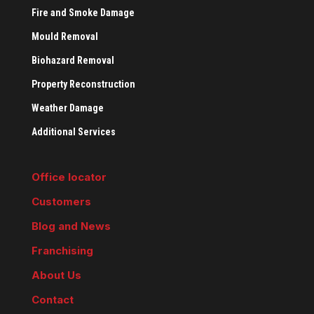
Fire and Smoke Damage
Mould Removal
Biohazard Removal
Property Reconstruction
Weather Damage
Additional Services
Office locator
Customers
Blog and News
Franchising
About Us
Contact