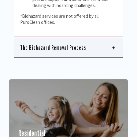
dealing with hoarding challenges.
*Biohazard services are not offered by all
PuroClean offices.
The Biohazard Removal Process
Residential