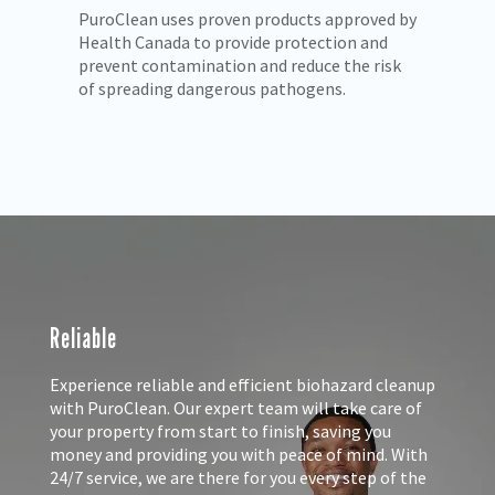
 by
We understand the trauma you and your
Pu
loved ones may be facing. PuroClean rescues
pr
k
properties with compassion and care.
mo
Reliable
Experience reliable and efficient biohazard cleanup
with PuroClean. Our expert team will take care of
your property from start to finish, saving you
money and providing you with peace of mind. With
24/7 service, we are there for you every step of the