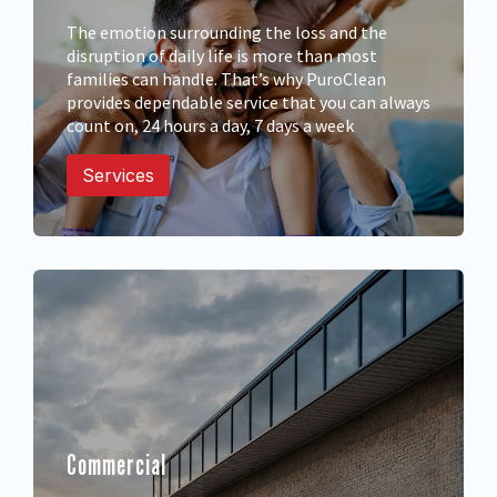
The emotion surrounding the loss and the
disruption of daily life is more than most
families can handle. That’s why PuroClean
provides dependable service that you can always
count on, 24 hours a day, 7 days a week
Services
Commercial