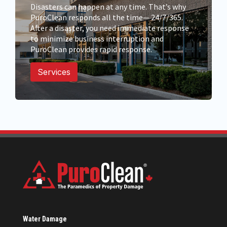
Disasters can happen at any time. That’s why
PuroClean responds all the time— 24/7/365.
After a disaster, you need immediate response
to minimize business interruption and
PuroClean provides rapid response.
Services
Water Damage