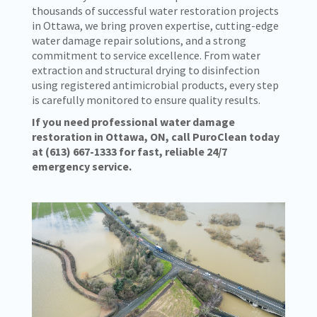
thousands of successful water restoration projects
in Ottawa, we bring proven expertise, cutting-edge
water damage repair solutions, and a strong
commitment to service excellence. From water
extraction and structural drying to disinfection
using registered antimicrobial products, every step
is carefully monitored to ensure quality results.
If you need professional water damage
restoration in Ottawa, ON, call PuroClean today
at
(613) 667-1333
for fast, reliable 24/7
emergency service.