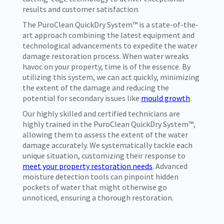
results and customer satisfaction.
The PuroClean QuickDry System™ is a state-of-the-
art approach combining the latest equipment and
technological advancements to expedite the water
damage restoration process. When water wreaks
havoc on your property, time is of the essence. By
utilizing this system, we can act quickly, minimizing
the extent of the damage and reducing the
potential for secondary issues like
mould growth
.
Our highly skilled and certified technicians are
highly trained in the PuroClean QuickDry System™,
allowing them to assess the extent of the water
damage accurately. We systematically tackle each
unique situation, customizing their response to
meet your property restoration needs
. Advanced
moisture detection tools can pinpoint hidden
pockets of water that might otherwise go
unnoticed, ensuring a thorough restoration.