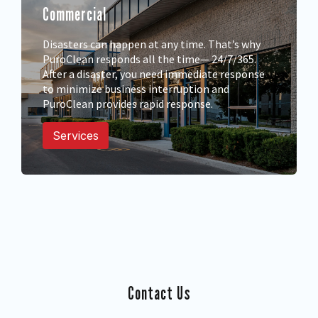
Commercial
Disasters can happen at any time. That’s why
PuroClean responds all the time— 24/7/365.
After a disaster, you need immediate response
to minimize business interruption and
PuroClean provides rapid response.
Services
Contact Us