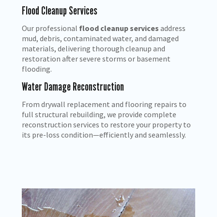
Flood Cleanup Services
Our professional
flood cleanup services
address
mud, debris, contaminated water, and damaged
materials, delivering thorough cleanup and
restoration after severe storms or basement
flooding.
Water Damage Reconstruction
From drywall replacement and flooring repairs to
full structural rebuilding, we provide complete
reconstruction services to restore your property to
its pre-loss condition—efficiently and seamlessly.