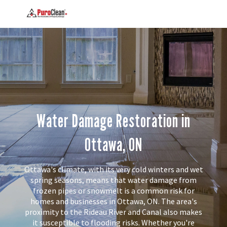
Water Damage Restoration in
Ottawa, ON
Ottawa's climate, with its very cold winters and wet
spring seasons, means that water damage from
frozen pipes or snowmelt is a common risk for
homes and businesses in Ottawa, ON. The area's
proximity to the Rideau River and Canal also makes
it susceptible to flooding risks. Whether you're