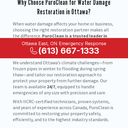
Why Choose PuroClean for Water Damage
Restoration in Ottawa?
When water damage affects your home or business,
choosing the right restoration partner makes all
the difference.
PuroClean is a trusted leader in
water damage restoration in Ottawa, ON
, known
Ottawa East, ON Emergency Response
for fast response times, advanced drying
(613) 667-1333
technology, and compassionate service.
We understand Ottawa’s climate challenges—from
frozen pipes in winter to flooding during spring
thaw—and tailor our restoration approach to
protect your property from further damage. Our
team is available
24/7
, equipped to handle
emergencies of any size with precision and care.
With IICRC-certified technicians, proven systems,
and years of experience across Canada, PuroClean is
committed to restoring your property safely,
efficiently, and to the highest industry standards.