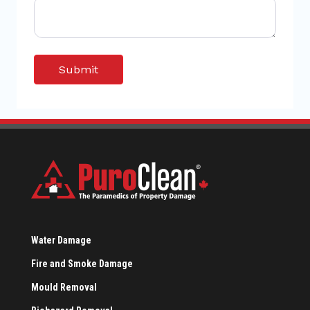
Water Damage
Fire and Smoke Damage
Mould Removal