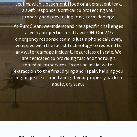
dealing with a basement flood or a persistent leak,
a swift response is critical to protecting your
property and preventing long-term damage.
At PuroClean, we understand the specific challenges
faced by properties in Ottawa, ON. Our 24/7
emergency response team is just a phone call away,
equipped with the latest technology to respond to
any water damage incident, regardless of scale. We
are dedicated to providing fast and thorough
remediation services, from the initial water
extraction to the final drying and repair, helping you
regain peace of mind and get your property back to
a safe, dry state.