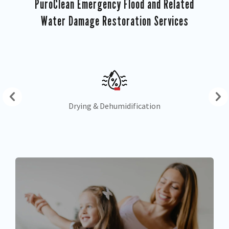
PuroClean Emergency Flood and Related
Water Damage Restoration Services
Drying & Dehumidification