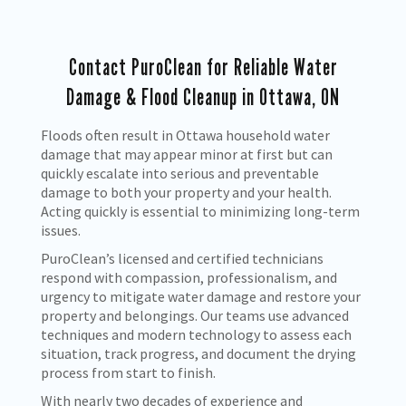
Contact PuroClean for Reliable Water
Damage & Flood Cleanup in Ottawa, ON
Floods often result in Ottawa household water
damage that may appear minor at first but can
quickly escalate into serious and preventable
damage to both your property and your health.
Acting quickly is essential to minimizing long-term
issues.
PuroClean’s licensed and certified technicians
respond with compassion, professionalism, and
urgency to mitigate water damage and restore your
property and belongings. Our teams use advanced
techniques and modern technology to assess each
situation, track progress, and document the drying
process from start to finish.
With nearly two decades of experience and