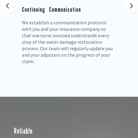
Continuing Communication
We establish a communication protocol
with you and your insurance company so
ls
that everyone involved understands every
step of the water damage restoration
process. Our team will regularly update you
and your adjusters on the progress of your
claim.
Reliable