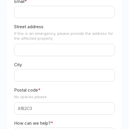
Email
*
Street address
If this is an emergency, please provide the address for
the affected property
City
Postal code
*
No spaces please
How can we help?
*