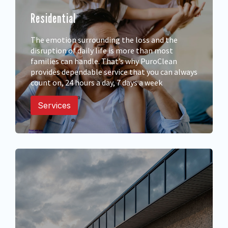
Residential
The emotion surrounding the loss and the
disruption of daily life is more than most
families can handle. That’s why PuroClean
provides dependable service that you can always
count on, 24 hours a day, 7 days a week
Services