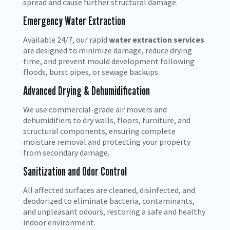
spread and cause further structural damage.
Emergency Water Extraction
Available 24/7, our rapid
water extraction services
are designed to minimize damage, reduce drying
time, and prevent mould development following
floods, burst pipes, or sewage backups.
Advanced Drying & Dehumidification
We use commercial-grade air movers and
dehumidifiers to dry walls, floors, furniture, and
structural components, ensuring complete
moisture removal and protecting your property
from secondary damage.
Sanitization and Odor Control
All affected surfaces are cleaned, disinfected, and
deodorized to eliminate bacteria, contaminants,
and unpleasant odours, restoring a safe and healthy
indoor environment.