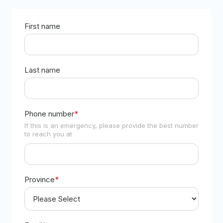
First name
Last name
Phone number
*
If this is an emergency, please provide the best number
to reach you at
Province
*