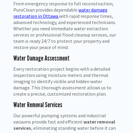
From emergency response to full reconstruction,
PuroClean provides dependable
water damage
restoration in Ottawa
with rapid response times,
advanced technology, and experienced technicians.
Whether you need immediate water extraction
services
or professional flood cleanup services, our
team is ready 24/7 to protect your property and
restore your peace of mind.
Water Damage Assessment
Every restoration project begins with a detailed
inspection using moisture meters and thermal
imaging to identify visible and hidden water
damage. This thorough assessment allows us to
create a precise, customized restoration plan.
Water Removal Services
Our powerful pumping systems and industrial
vacuums provide fast and efficient
water removal
services
, eliminating standing water before it can