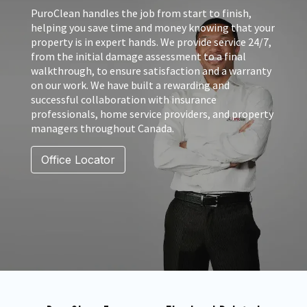
PuroClean handles the job from start to finish,
helping you save time and money knowing that your
property is in expert hands. We provide service 24/7,
from the initial damage assessment to a final
walkthrough, to ensure satisfaction and a warranty
on our work. We have built a rewarding and
successful collaboration with insurance
professionals, home service providers, and property
managers throughout Canada.
Office Locator