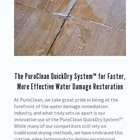
The PuroClean QuickDry System™ for Faster,
More Effective Water Damage Restoration
At PuroClean, we take great pride in being at the
forefront of the water damage remediation
industry, and what truly sets us apart is our
innovative use of the PuroClean QuickDry System™.
While many of our competitors still rely on
traditional drying methods, we have embraced this
cutting-edge technology to deliver exceptional