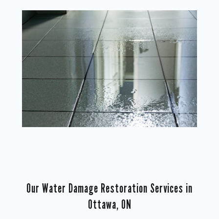
Our Water Damage Restoration Services in
Ottawa, ON