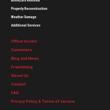
Biohazard Removal
Property Reconstruction
Weather Damage
Additional Services
Office locator
Customers
Blog and News
Franchising
About Us
Contact
FAQ
Privacy Policy & Terms of service