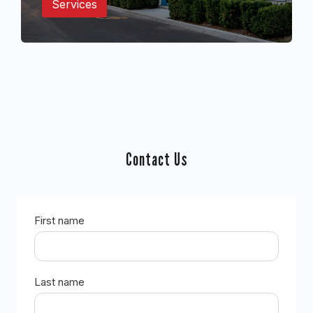
Services
Contact Us
First name
Last name