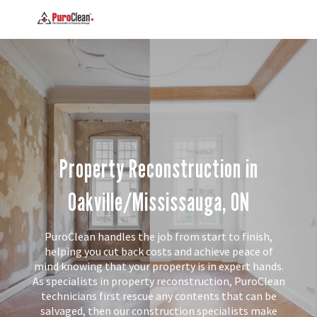
Property Reconstruction in
Oakville/Mississauga, ON
PuroClean handles the job from start to finish,
helping you cut back costs and achieve peace of
mind knowing that your property is in expert hands.
As specialists in property reconstruction, PuroClean
technicians first rescue any contents that can be
salvaged, then our construction specialists make