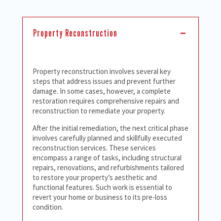
Property Reconstruction
Property reconstruction involves several key
steps that address issues and prevent further
damage. In some cases, however, a complete
restoration requires comprehensive repairs and
reconstruction to remediate your property.
After the initial remediation, the next critical phase
involves carefully planned and skillfully executed
reconstruction services. These services
encompass a range of tasks, including structural
repairs, renovations, and refurbishments tailored
to restore your property’s aesthetic and
functional features. Such work is essential to
revert your home or business to its pre-loss
condition.