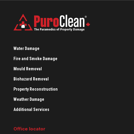
Water Damage
Fire and Smoke Damage
Mould Removal
Biohazard Removal
Property Reconstruction
Weather Damage
Additional Services
Office locator