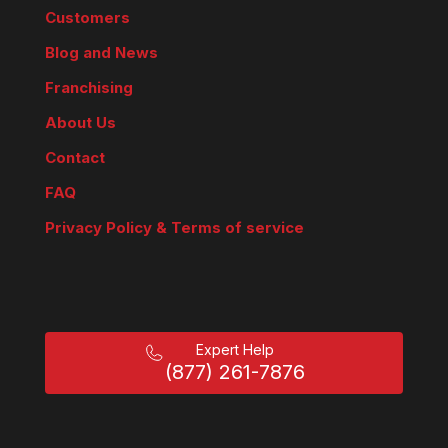
Customers
Blog and News
Franchising
About Us
Contact
FAQ
Privacy Policy & Terms of service
Expert Help
(877) 261-7876