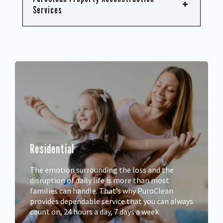
Services
Residential
The emotion surrounding the loss and the
disruption of daily life is more than most
families can handle. That’s why PuroClean
provides dependable service that you can always
count on, 24 hours a day, 7 days a week