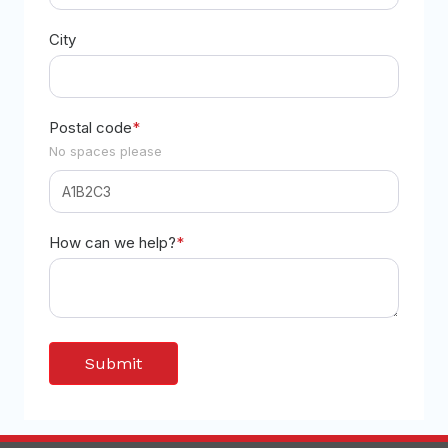
City
Postal code
*
No spaces please
How can we help?
*