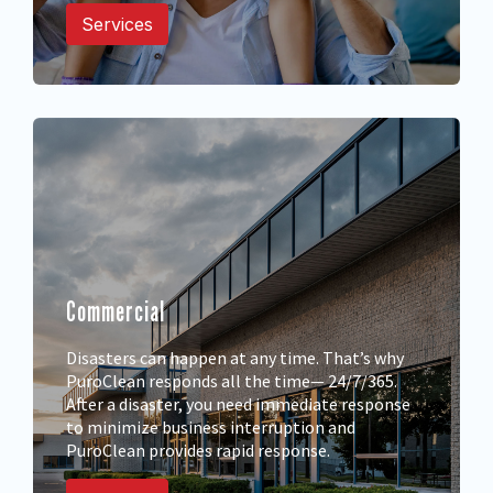
Services
Commercial
Disasters can happen at any time. That’s why
PuroClean responds all the time— 24/7/365.
After a disaster, you need immediate response
to minimize business interruption and
PuroClean provides rapid response.