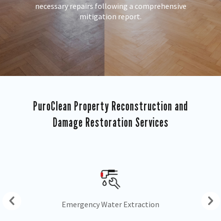
necessary repairs following a comprehensive
mitigation report.
PuroClean Property Reconstruction and
Damage Restoration Services
Drying & Dehumidification