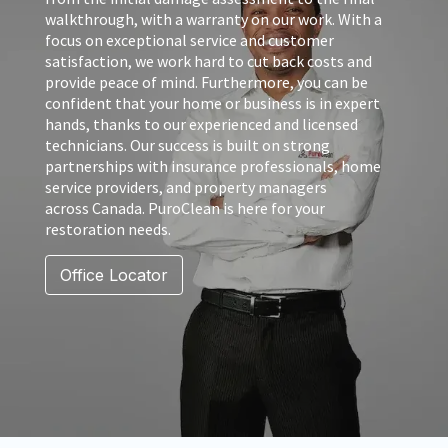
walkthrough, with a warranty on our work. With a
focus on exceptional service and customer
satisfaction, we work hard to cut back costs and
provide peace of mind. Furthermore, you can be
confident that your home or business is in expert
hands, thanks to our experienced and licensed
technicians. Our success is built on strong
partnerships with insurance professionals, home
service providers, and property managers
across Canada. PuroClean is here for your
restoration needs.
Office Locator