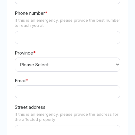
Phone number
*
If this is an emergency, please provide the best number
to reach you at
Province
*
Email
*
Street address
If this is an emergency, please provide the address for
the affected property