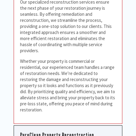
Our specialized reconstruction services ensure
the next phase of your restoration journey is
seamless. By offering remediation and
reconstruction, we streamline the process,
providing a one-stop solution to our clients. This
integrated approach ensures a smoother and
more efficient restoration and eliminates the
hassle of coordinating with multiple service
providers.
Whether your property is commercial or
residential, our experienced team handles a range
of restoration needs. We’re dedicated to
restoring the damage and reconstructing your
property so it looks and functions as it previously
did. By prioritizing quality and efficiency, we aim to
alleviate stress and bring your property back to its
pre-loss state, offering you peace of mind during
restoration.
PuroClean Property Reconstruction