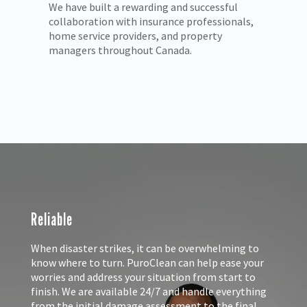
PuroClean meets all licensing and insurance
We
s,
requirements to provide complete
in
reconstruction services.
re
in
an
Reliable
When disaster strikes, it can be overwhelming to
know where to turn. PuroClean can help ease your
worries and address your situation from start to
finish. We are available 24/7 and handle everything
from the initial damage assessment to the final