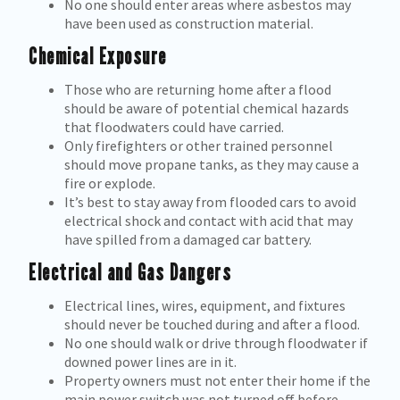
No one should enter areas where asbestos may
have been used as construction material.
Chemical Exposure
Those who are returning home after a flood
should be aware of potential chemical hazards
that floodwaters could have carried.
Only firefighters or other trained personnel
should move propane tanks, as they may cause a
fire or explode.
It’s best to stay away from flooded cars to avoid
electrical shock and contact with acid that may
have spilled from a damaged car battery.
Electrical and Gas Dangers
Electrical lines, wires, equipment, and fixtures
should never be touched during and after a flood.
No one should walk or drive through floodwater if
downed power lines are in it.
Property owners must not enter their home if the
main power switch was not turned off before