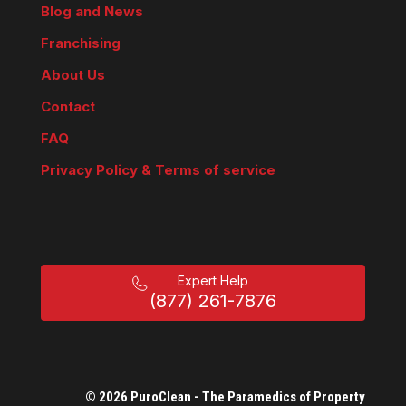
Blog and News
Franchising
About Us
Contact
FAQ
Privacy Policy & Terms of service
Expert Help
(877) 261-7876
© 2026 PuroClean - The Paramedics of Property