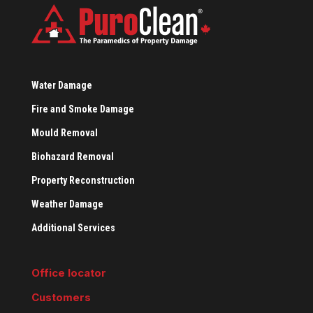
Water Damage
Fire and Smoke Damage
Mould Removal
Biohazard Removal
Property Reconstruction
Weather Damage
Additional Services
Office locator
Customers