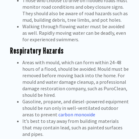
Those who choose to drive on flooded roads must
monitor road conditions and obey closure signs.
They should also be aware of road hazards such as
mud, building debris, tree limbs, and pot holes.
Walking through flowing water must be avoided
as well. Rapidly moving water can be deadly, even
for experienced swimmers.
Respiratory Hazards
Areas with mould, which can form within 24-48
hours of a flood, should be avoided. Mould must be
removed before moving back into the home. For
mould and water damage cleanup, a professional
damage restoration company, such as PuroClean,
should be hired.
Gasoline, propane, and diesel-powered equipment
should be run only in well-ventilated outdoor
areas to prevent
carbon monoxide
It’s best to stay away from building materials
that may contain lead, such as painted surfaces
and pipes.