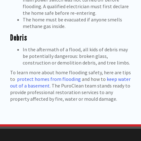
flooding. A qualified electrician must first declare
the home safe before re-entering.
The home must be evacuated if anyone smells
methane gas inside.
Debris
In the aftermath of a flood, all kids of debris may
be potentially dangerous: broken glass,
construction or demolition debris, and tree limbs.
To learn more about home flooding safety, here are tips
to
protect homes from flooding
and how to
keep water
out of a basement
. The PuroClean team stands ready to
provide professional restoration services to any
property affected by fire, water or mould damage.