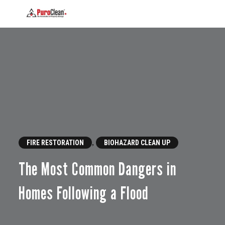
,
FIRE RESTORATION
BIOHAZARD CLEAN UP
The Most Common Dangers in
Homes Following a Flood