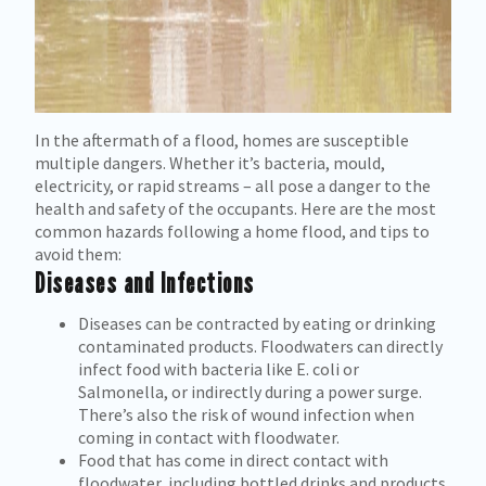
In the aftermath of a flood, homes are susceptible
multiple dangers. Whether it’s bacteria, mould,
electricity, or rapid streams – all pose a danger to the
health and safety of the occupants. Here are the most
common hazards following a home flood, and tips to
avoid them:
Diseases
and
Infections
Diseases can be contracted by eating or drinking
contaminated products. Floodwaters can directly
infect food with bacteria like E. coli or
Salmonella, or indirectly during a power surge.
There’s also the risk of wound infection when
coming in contact with floodwater.
Food that has come in direct contact with
floodwater, including bottled drinks and products