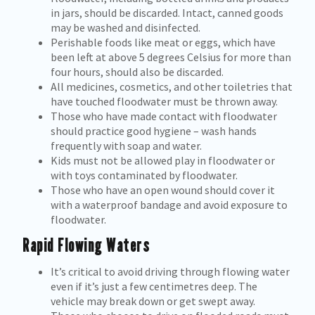
in jars, should be discarded. Intact, canned goods
may be washed and disinfected.
Perishable foods like meat or eggs, which have
been left at above 5 degrees Celsius for more than
four hours, should also be discarded.
All medicines, cosmetics, and other toiletries that
have touched floodwater must be thrown away.
Those who have made contact with floodwater
should practice good hygiene – wash hands
frequently with soap and water.
Kids must not be allowed play in floodwater or
with toys contaminated by floodwater.
Those who have an open wound should cover it
with a waterproof bandage and avoid exposure to
floodwater.
Rapid Flowing Waters
It’s critical to avoid driving through flowing water
even if it’s just a few centimetres deep. The
vehicle may break down or get swept away.