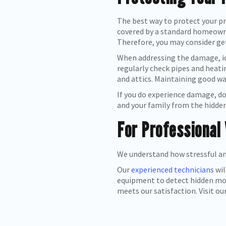
The best way to protect your pr
covered by a standard homeowner
Therefore, you may consider get
When addressing the damage, ide
regularly check pipes and heati
and attics. Maintaining good wa
If you do experience damage, do
and your family from the hidde
For Professional
We understand how stressful an
Our
experienced technicians
wil
equipment to detect hidden mois
meets our satisfaction. Visit ou