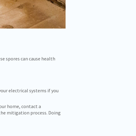
ese spores can cause health
your electrical systems if you
your home, contact a
the mitigation process. Doing