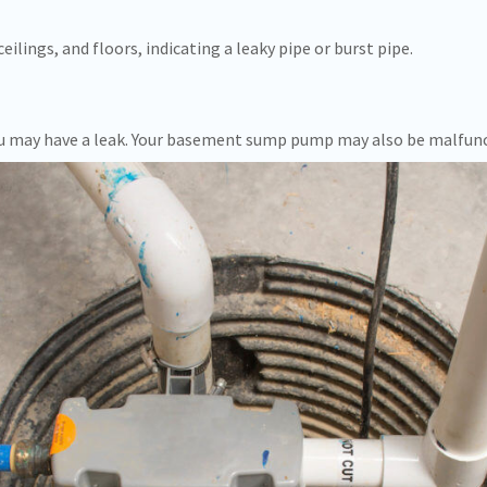
eilings, and floors, indicating a leaky pipe or burst pipe.
 you may have a leak. Your basement sump pump may also be malfun