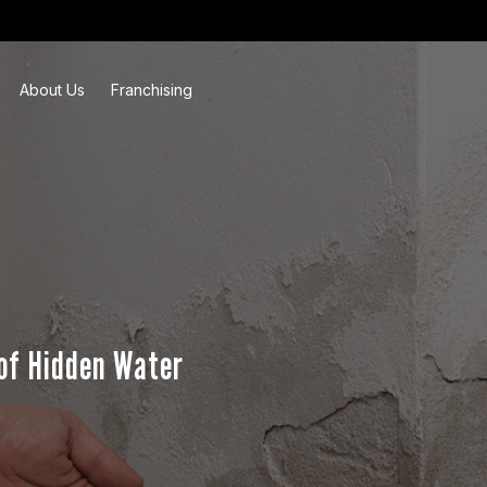
About Us
Franchising
of Hidden Water