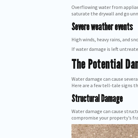
Overflowing water from applia
saturate the drywall and go unn
Severe weather events
High winds, heavy rains, and s
If water damage is left untreate
The Potential D
Water damage can cause several 
Here are a few tell-tale signs t
Structural Damage
Water damage can cause structur
compromise your property's fra