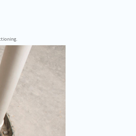
ctioning.