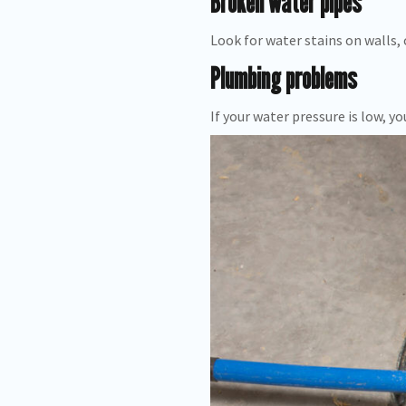
Broken water pipes
Look for water stains on walls, c
Plumbing problems
If your water pressure is low,