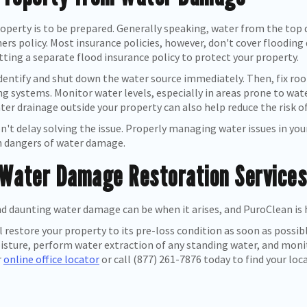
operty is to be prepared. Generally speaking, water from the top do
s policy. Most insurance policies, however, don't cover flooding d
ting a separate flood insurance policy to protect your property.
ntify and shut down the water source immediately. Then, fix roof
ng systems. Monitor water levels, especially in areas prone to w
ter drainage outside your property can also help reduce the risk 
n't delay solving the issue. Properly managing water issues in yo
n dangers of water damage.
 Water Damage Restoration Services,
d daunting water damage can be when it arises, and PuroClean is 
l restore your property to its pre-loss condition as soon as possi
ture, perform water extraction of any standing water, and monito
r
online office locator
or call (877) 261-7876 today to find your loc