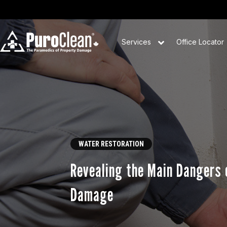
Services
Office Locator
WATER RESTORATION
Revealing the Main Dangers 
Damage