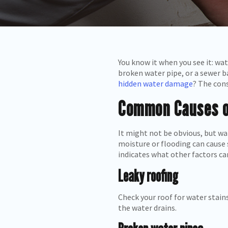
You know it when you see it: wa
broken water pipe, or a sewer b
hidden water damage
? The cons
Common Causes 
It might not be obvious, but wa
moisture or flooding can cause 
indicates what other factors c
Leaky roofing
Check your roof for water stains
the water drains.