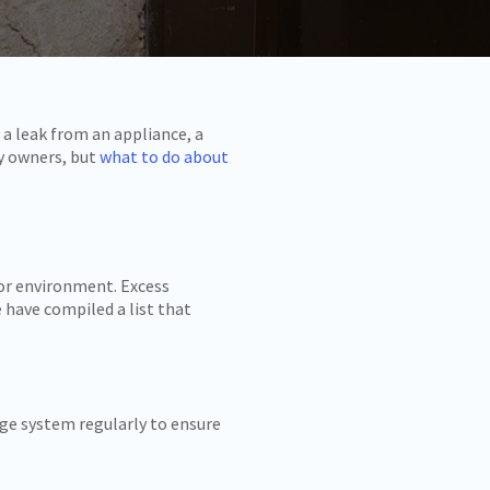
 a leak from an appliance, a
ty owners, but
what to do about
oor environment. Excess
 have compiled a list that
nage system regularly to ensure