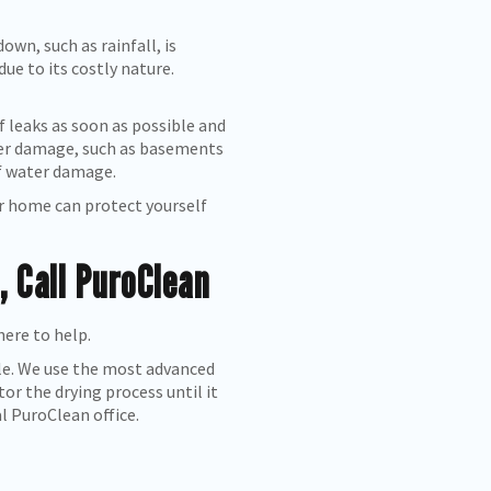
wn, such as rainfall, is
ue to its costly nature.
 leaks as soon as possible and
ater damage, such as basements
of water damage.
ur home can protect yourself
 Call PuroClean
here to help.
ble. We use the most advanced
r the drying process until it
al PuroClean office.