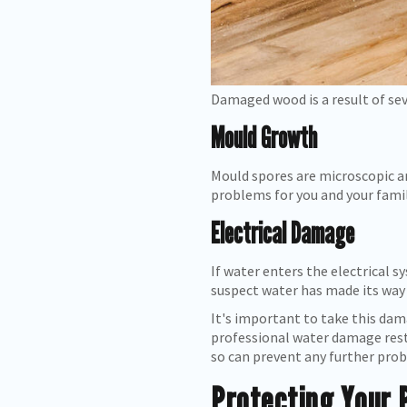
Damaged wood is a result of se
Mould Growth
Mould spores are microscopic an
problems for you and your family
Electrical Damage
If water enters the electrical s
suspect water has made its way i
It's important to take this dam
professional water damage rest
so can prevent any further pro
Protecting Your