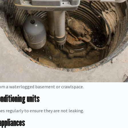
om a waterlogged basement or crawlspace.
nditioning units
es regularly to ensure they are not leaking.
appliances