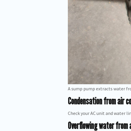
A sump pump extracts water fr
Condensation from air co
Check your AC unit and water lin
Overflowing water from 