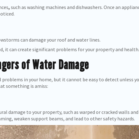
nces
,
such as washing machines and dishwashers. Once an appliance 
oticed.
nowstorms can damage your roof and water lines.
d, it can create significant problems for your property and health
angers of Water Damage
problems in your home, but it cannot be easy to detect unless yo
hat something is amiss:
al damage to your property, such as warped or cracked walls and 
ming, weaken support beams, and lead to other safety hazards.