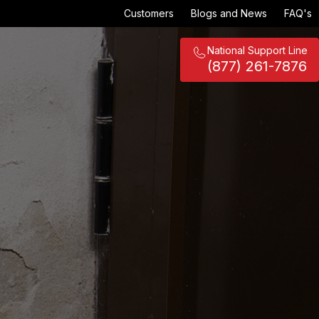
Customers
Blogs and News
FAQ's
National Support Line
(877) 261-7876