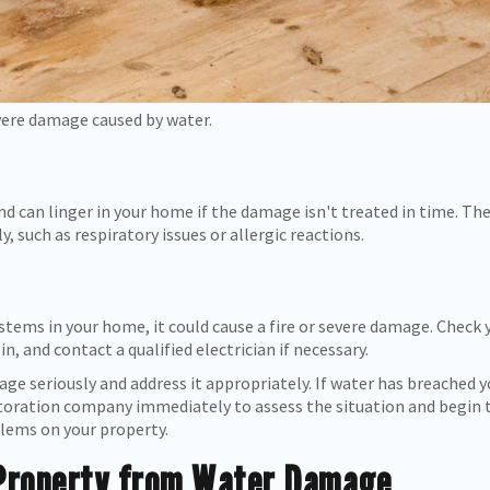
vere damage caused by water.
d can linger in your home if the damage isn't treated in time. Th
, such as respiratory issues or allergic reactions.
ystems in your home, it could cause a fire or severe damage. Check 
n, and contact a qualified electrician if necessary.
age seriously and address it appropriately. If water has breached 
oration company immediately to assess the situation and begin 
blems on your property.
 Property from Water Damage