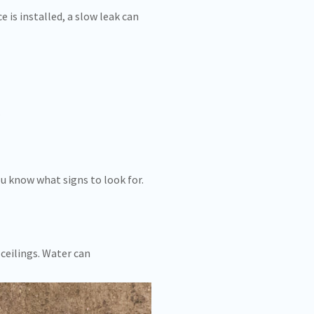
is installed, a slow leak can
.
u know what signs to look for.
ceilings. Water can