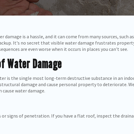
ter damage is a hassle, and it can come from many sources, such as
ackup. It's no secret that visible water damage frustrates proper
equences are even worse when it occurs in places you can't see.
of Water Damage
ter is the single most long-term destructive substance in an ind
structural damage and cause personal property to deteriorate. We
an cause water damage.
 or signs of penetration. If you have a flat roof, inspect the drai