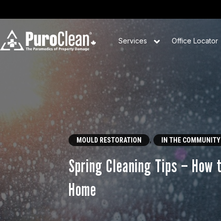
Services
Office Locator
,
MOULD RESTORATION
IN THE COMMUNITY
Spring Cleaning Tips – How 
Home