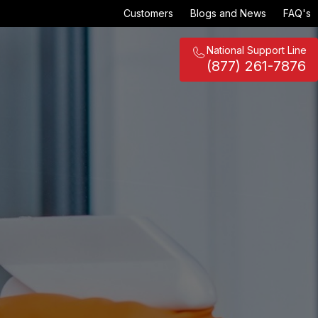
Customers
Blogs and News
FAQ's
National Support Line
(877) 261-7876