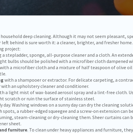
or household deep cleaning. Although it may not seem pleasant, s
left behind is sure worth it: a cleaner, brighter, and fresher ho
ng project:
g a stepladder, sponge, all-purpose cleaner and a cloth. An extend
Light bulbs should be polished with a microfiber cloth dampened w
with a microfiber cloth and a mixture of half teaspoon of olive oil
tle.
ng
with a shampooer or extractor. For delicate carpeting, a contrac
r
with an upholstery cleaner and conditioner.
th a light mist of wax-based aerosol spray and a lint-free cloth. U
scratch or ruin the surface of stainless steel.
y day. Washing windows on a sunny day can dry the cleaning solutio
gh spots, a rubber-edged squeegee and a screw-on extension can be
uming, steam-cleaning or dry-cleaning them. Sheer curtains can be
ener sheet.
and furniture
. To clean under heavy appliances and furniture, th