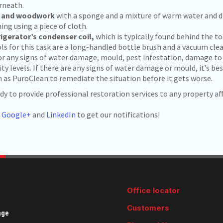
rneath.
s and woodwork
with a sponge and a mixture of warm water and di
ing using a piece of cloth.
rigerator’s condenser coil,
which is typically found behind the to
ls for this task are a long-handled bottle brush and a vacuum cl
or any signs of water damage, mould, pest infestation, damage to
ty levels. If there are any signs of water damage or mould, it’s bes
as PuroClean to remediate the situation before it gets worse.
 to provide professional restoration services to any property aff
,
Google+
and
LinkedIn
to get our notifications!
Office locator
Customers
age