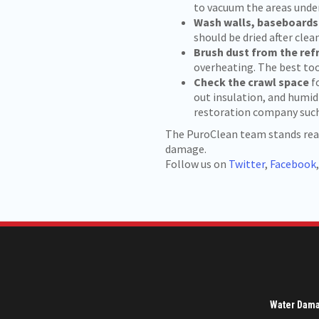
to vacuum the areas unde
Wash walls, baseboard
should be dried after clean
Brush dust from the ref
overheating. The best too
Check the crawl space
f
out insulation, and humidi
restoration company such 
The PuroClean team stands ready
damage.
Follow us on
Twitter
,
Facebook
Water Dam