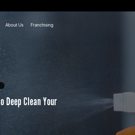
About Us
Franchising
to Deep Clean Your