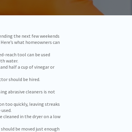
pending the next few weekends
me. Here’s what homeowners can
ed-reach tool can be used
ith water.
 and half a cup of vinegar or
tor should be hired.
sing abrasive cleaners is not
n too quickly, leaving streaks
 used.
 cleaned in the dryer on a low
ey should be moved just enough