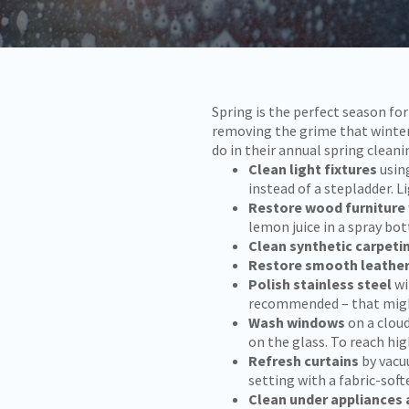
Spring is the perfect season f
removing the grime that winter 
do in their annual spring cleani
Clean light fixtures
usin
instead of a stepladder. 
Restore wood furniture
lemon juice in a spray bot
Clean synthetic carpeti
Restore smooth leathe
Polish stainless steel
wi
recommended – that might 
Wash windows
on a cloud
on the glass. To reach hi
Refresh curtains
by vacu
setting with a fabric-soft
Clean under appliances 