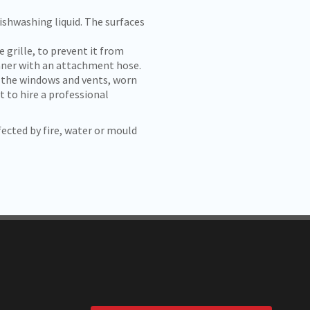
shwashing liquid. The surfaces
e grille, to prevent it from
eaner with an attachment hose.
 the windows and vents, worn
t to hire a professional
ected by fire, water or mould