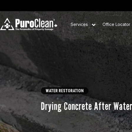
Services
Office Locator
WATER RESTORATION
Drying Concrete After Wate