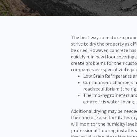
The best way to restore a prop
strive to dry the property as ef
be dried. However, concrete has
quickly ruin new floor covering
create problems for their cust
companies use specialized equi
Low Grain Refrigerants an
Containment chambers hel
reach equilibrium (the ri
Thermo-hygrometers and n
concrete is water-loving, 
Additional drying may be neede
the concrete also facilitates dr
will monitor the humidity level
professional flooring installer
the installation. More tips to