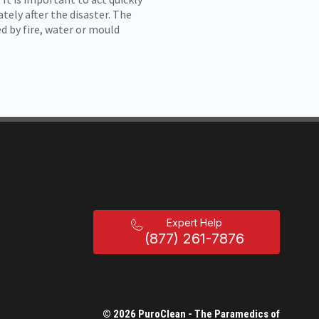
tely after the disaster. The
d by fire, water or mould
Expert Help
(877) 261-7876
© 2026 PuroClean - The Paramedics of