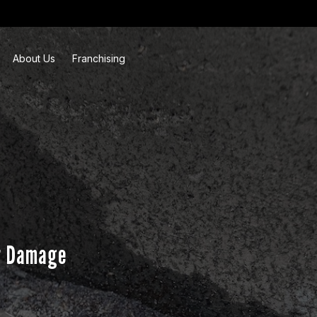
About Us
Franchising
r Damage