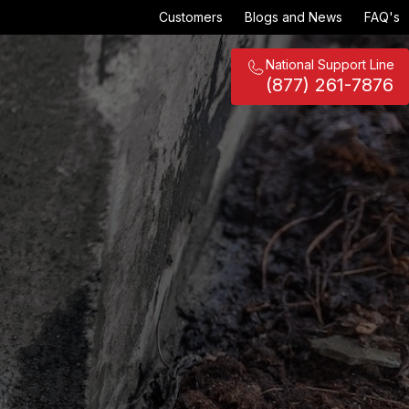
Customers
Blogs and News
FAQ's
National Support Line
(877) 261-7876