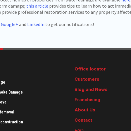
storm damage;
this article
provides tips to learn how to act immedia
provide professional restoration services to any property affecte
,
Google+
and
LinkedIn
to get our notifications!
Office locator
Customers
age
Blog and News
Smoke Damage
Franchising
oval
About Us
 Removal
Contact
econstruction
FAQ