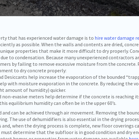
erty that has experienced water damage is to
hire water damage r
ficiently as possible. When the walls and contents are dried, concr
 unique properties that make it more difficult to dry properly. Con
s due to condensation. Because many unexperienced contractors ar
omers by failing to remove excessive moisture from the concrete. 
pment to dry concrete properly:
d Desiccants help increase the evaporation of the bounded “trapp
p with moisture evaporation in the concrete. By reducing the vo
ght amount of humidity) quicker.
on-evasive meters help determine if the concrete is reaching its
this equilibrium humidity can often be in the upper 60’s.
d and can be achieved through air movement. Removing the bounda
ying. The use of dehumidifiers is also essential in the drying proce
s and, when the drying process is complete, new floor coverings ca
s must determine that the subfloor is in good condition and dry 
 protect homes or properties from water damage are available
here