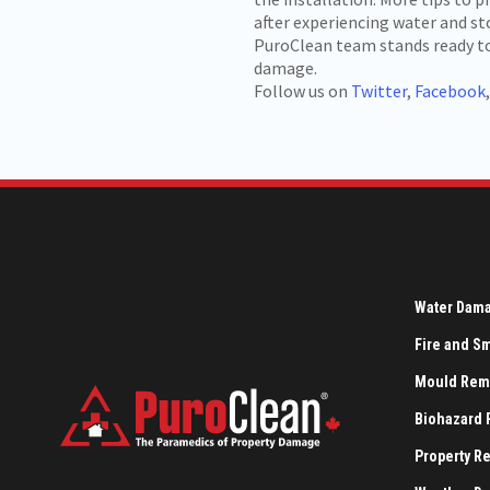
after experiencing water and 
PuroClean team stands ready to 
damage.
Follow us on
Twitter
,
Facebook
Water Dam
Fire and 
Mould Rem
Biohazard
Property R