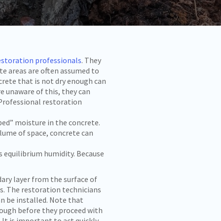
estoration professionals
. They
ete areas are often assumed to
crete that is not dry enough can
e unaware of this, they can
Professional restoration
ed” moisture in the concrete.
lume of space, concrete can
 equilibrium humidity. Because
ry layer from the surface of
ss. The restoration technicians
n be installed. Note that
enough before they proceed with
. It is important to act quickly