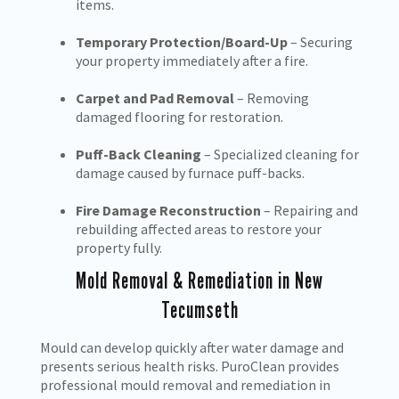
items.
Temporary Protection/Board-Up
– Securing
your property immediately after a fire.
Carpet and Pad Removal
– Removing
damaged flooring for restoration.
Puff-Back Cleaning
– Specialized cleaning for
damage caused by furnace puff-backs.
Fire Damage Reconstruction
– Repairing and
rebuilding affected areas to restore your
property fully.
Mold Removal & Remediation in New
Tecumseth
Mould can develop quickly after water damage and
presents serious health risks. PuroClean provides
professional mould removal and remediation in