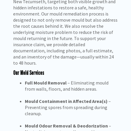
New Tecumseth, targeting both visible growth and
hidden infestations to restore a safe, healthy
environment. Our mould remediation process is
designed to not only remove mould but also address
the root causes behind it. We also resolve the
underlying moisture problem to reduce the risk of
mould returning in the future. To support your
insurance claim, we provide detailed
documentation, including photos, a full estimate,
and an inventory of the damage—usually within 24
to 48 hours.
Our Mold Services
Full Mould Removal
– Eliminating mould
from walls, floors, and hidden areas.
Mould Containment in Affected Area(s)
–
Preventing spores from spreading during
cleanup.
Mould Odour Removal & Deodorization
–