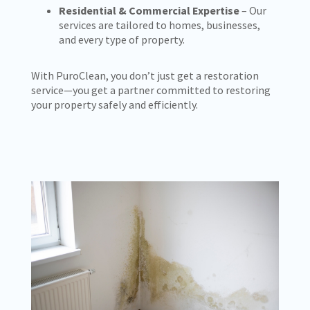
Residential & Commercial Expertise
– Our
services are tailored to homes, businesses,
and every type of property.
With PuroClean, you don’t just get a restoration
service—you get a partner committed to restoring
your property safely and efficiently.