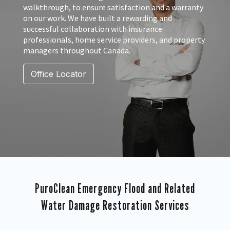
walkthrough, to ensure satisfaction and a warranty
on our work. We have built a rewarding and
successful collaboration with insurance
professionals, home service providers, and property
managers throughout Canada.
Office Locator
PuroClean Emergency Flood and Related
Water Damage Restoration Services