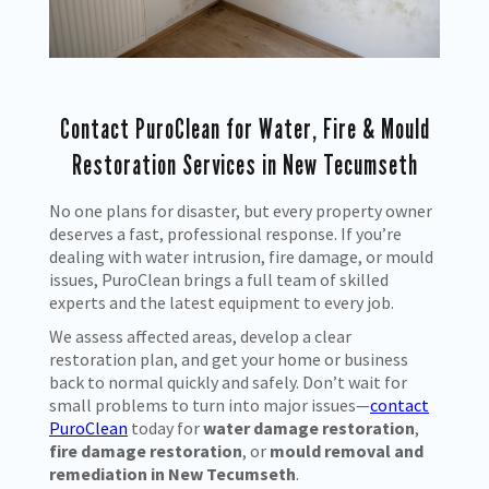
Contact PuroClean for Water, Fire & Mould
Restoration Services in New Tecumseth
No one plans for disaster, but every property owner
deserves a fast, professional response. If you’re
dealing with water intrusion, fire damage, or mould
issues, PuroClean brings a full team of skilled
experts and the latest equipment to every job.
We assess affected areas, develop a clear
restoration plan, and get your home or business
back to normal quickly and safely. Don’t wait for
small problems to turn into major issues—
contact
PuroClean
today for
water damage restoration
,
fire damage restoration
, or
mould removal and
remediation in New Tecumseth
.