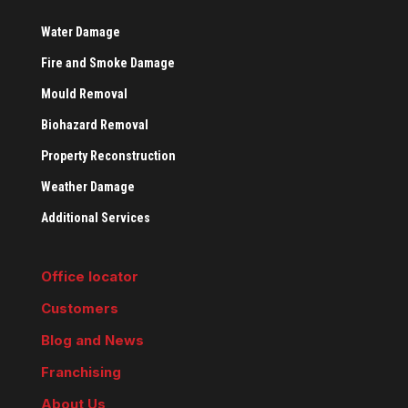
Water Damage
Fire and Smoke Damage
Mould Removal
Biohazard Removal
Property Reconstruction
Weather Damage
Additional Services
Office locator
Customers
Blog and News
Franchising
About Us