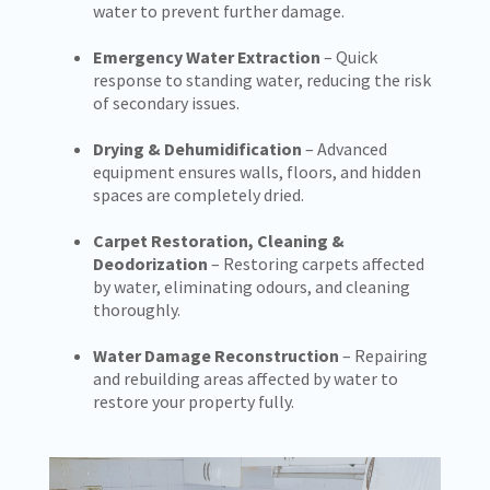
water to prevent further damage.
Emergency Water Extraction
– Quick
response to standing water, reducing the risk
of secondary issues.
Drying & Dehumidification
– Advanced
equipment ensures walls, floors, and hidden
spaces are completely dried.
Carpet Restoration, Cleaning &
Deodorization
– Restoring carpets affected
by water, eliminating odours, and cleaning
thoroughly.
Water Damage Reconstruction
– Repairing
and rebuilding areas affected by water to
restore your property fully.