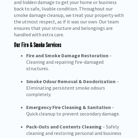
and hidden damage to get your home or business
back to safe, livable condition. Throughout our
smoke damage cleanup, we treat your property with
the utmost respect, as if it was our own. Our team
ensures that your structure and belongings are
handled with extra care.
Our Fire & Smoke Services
Fire and Smoke Damage Restoration
–
Cleaning and repairing fire-damaged
structures.
Smoke Odour Removal & Deodorization
–
Eliminating persistent smoke odours
completely.
Emergency Fire Cleaning & Sanitation
–
Quick cleanup to prevent secondary damage.
Pack-Outs and Contents Cleaning
– Safely
cleaning and restoring personal and business