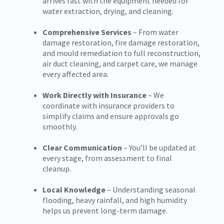
arrives fast with the equipment needed for
water extraction, drying, and cleaning.
Comprehensive Services
– From water
damage restoration, fire damage restoration,
and mould remediation to full reconstruction,
air duct cleaning, and carpet care, we manage
every affected area.
Work Directly with Insurance
– We
coordinate with insurance providers to
simplify claims and ensure approvals go
smoothly.
Clear Communication
– You’ll be updated at
every stage, from assessment to final
cleanup.
Local Knowledge
– Understanding seasonal
flooding, heavy rainfall, and high humidity
helps us prevent long-term damage.