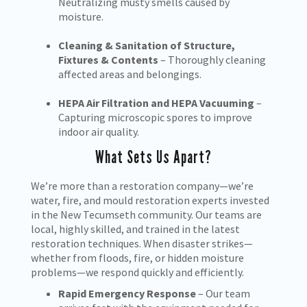
Neutralizing musty smells caused by
moisture.
Cleaning & Sanitation of Structure,
Fixtures & Contents
– Thoroughly cleaning
affected areas and belongings.
HEPA Air Filtration and HEPA Vacuuming
–
Capturing microscopic spores to improve
indoor air quality.
What Sets Us Apart?
We’re more than a restoration company—we’re
water, fire, and mould restoration experts invested
in the New Tecumseth community. Our teams are
local, highly skilled, and trained in the latest
restoration techniques. When disaster strikes—
whether from floods, fire, or hidden moisture
problems—we respond quickly and efficiently.
Rapid Emergency Response
– Our team