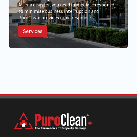
After a disaster, you need immediate response
to minimize business interruption and
PuroClean provides rapid response.
Services