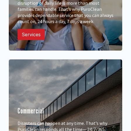
disruption of daily life is more than most
families can handle. That’s why PuroClean
provides dependable service that you can always
count on, 24 hours a day, 7 days a week
Services
Commercial
Disasters can happen at any time. That’s why
PuroClean responds all the time— 24/7/365.