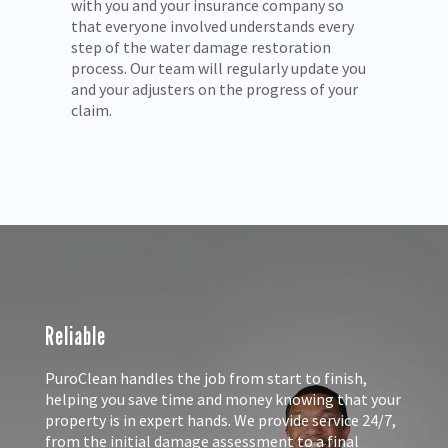
with you and your insurance company so
ls
that everyone involved understands every
step of the water damage restoration
process. Our team will regularly update you
and your adjusters on the progress of your
claim.
Reliable
PuroClean handles the job from start to finish,
helping you save time and money knowing that your
property is in expert hands. We provide service 24/7,
from the initial damage assessment to a final