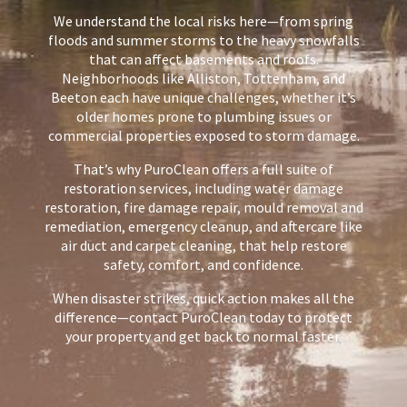
We understand the local risks here—from spring
floods and summer storms to the heavy snowfalls
that can affect basements and roofs.
Neighborhoods like Alliston, Tottenham, and
Beeton each have unique challenges, whether it’s
older homes prone to plumbing issues or
commercial properties exposed to storm damage.
That’s why PuroClean offers a full suite of
restoration services, including water damage
restoration, fire damage repair, mould removal and
remediation, emergency cleanup, and aftercare like
air duct and carpet cleaning, that help restore
safety, comfort, and confidence.
When disaster strikes, quick action makes all the
difference—contact PuroClean today to protect
your property and get back to normal faster.