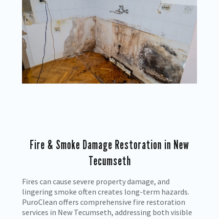
Fire & Smoke Damage Restoration in New
Tecumseth
Fires can cause severe property damage, and
lingering smoke often creates long-term hazards.
PuroClean offers comprehensive fire restoration
services in New Tecumseth, addressing both visible