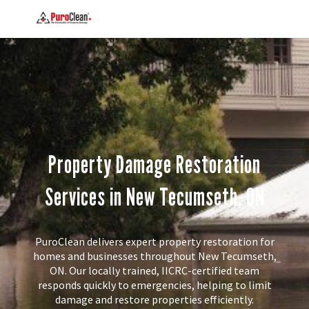
Property Damage Restoration
Services in New Tecumseth, ON
PuroClean delivers expert property restoration for
homes and businesses throughout New Tecumseth,
ON. Our locally trained, IICRC-certified team
responds quickly to emergencies, helping to limit
damage and restore properties efficiently.