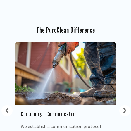
The PuroClean Difference
Co
We
ex
pr
ow
Continuing Communication
We establish a communication protocol