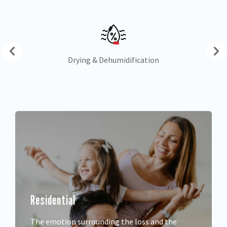
Drying & Dehumidification
Residential
The emotion surrounding the loss and the