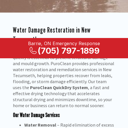
Water Damage Restoration in New
Tecumseth
Barrie, ON Emergency Response
(705) 797-1899
When water enters your home or business, acting
quickly is essential to prevent structural damage
and mould growth. PuroClean provides professional
water restoration and remediation services in New
Tecumseth, helping properties recover from leaks,
flooding, or storm damage efficiently. Our team
uses the
PuroClean QuickDry System
, a fast and
effective drying technology that accelerates
structural drying and minimizes downtime, so your
home or business can return to normal sooner.
Our Water Damage Services
Water Removal
– Rapid elimination of excess