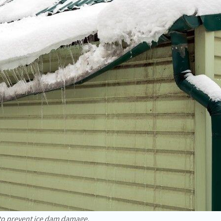
 to prevent ice dam damage.