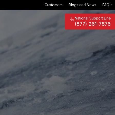
Customers
Blogs and News
FAQ's
National Support Line
(877) 261-7876