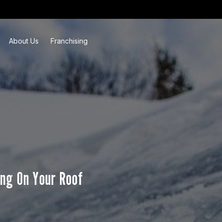
About Us
Franchising
ng On Your Roof