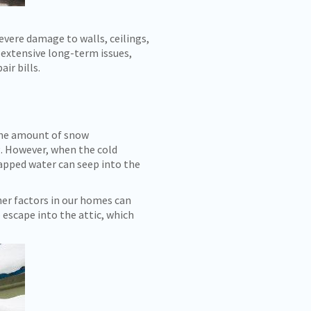
vere damage to walls, ceilings,
n extensive long-term issues,
ir bills.
 the amount of snow
. However, when the cold
rapped water can seep into the
her factors in our homes can
 escape into the attic, which