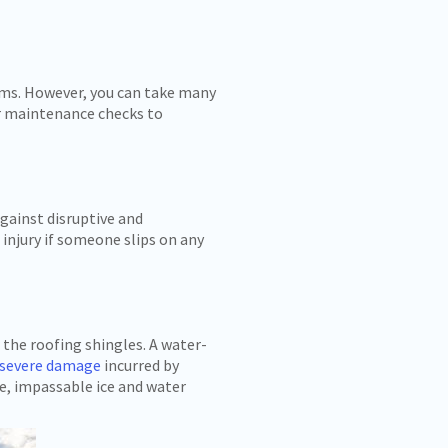
dams. However, you can take many
r maintenance checks to
gainst disruptive and
injury if someone slips on any
the roofing shingles. A water-
 severe damage
incurred by
le, impassable ice and water