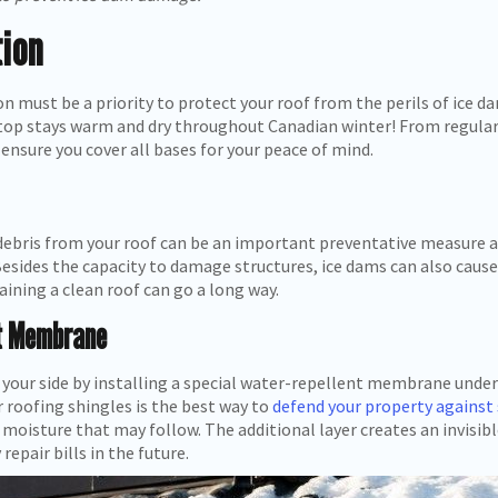
ion
on must be a priority to protect your roof from the perils of ice 
ftop stays warm and dry throughout Canadian winter! From regula
 ensure you cover all bases for your peace of mind.
debris from your roof can be an important preventative measure a
sides the capacity to damage structures, ice dams can also cause 
aining a clean roof can go a long way.
nt Membrane
your side by installing a special water-repellent membrane under 
roofing shingles is the best way to
defend your property against
moisture that may follow. The additional layer creates an invisib
repair bills in the future.