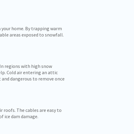
in your home. By trapping warm
rable areas exposed to snowfall.
.
 In regions with high snow
. Cold air entering an attic
ult and dangerous to remove once
 roofs. The cables are easy to
k of ice dam damage.