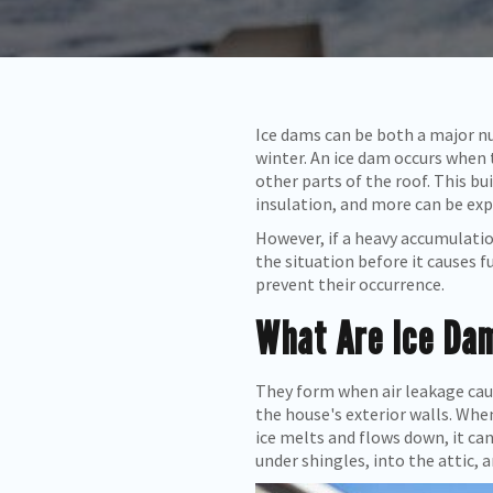
Ice dams can be both a major nu
winter. An ice dam occurs when 
other parts of the roof. This bu
insulation, and more can be ex
However, if a heavy accumulation
the situation before it causes
prevent their occurrence.
What Are Ice Da
They form when air leakage caus
the house's exterior walls. When
ice melts and flows down, it ca
under shingles, into the attic, a