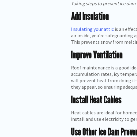
Taking steps to prevent ice dam
Add Insulation
Insulating your attic
is an effe
air inside, you're safeguarding
This prevents snow from melting
Improve Ventilation
Roof maintenance is a good idea
accumulation rates, icy tempera
will prevent heat from doing it
they appear, so ensuring adequa
Install Heat Cables
Heat cables are ideal for homeo
install and use electricity to 
Use Other Ice Dam Preve