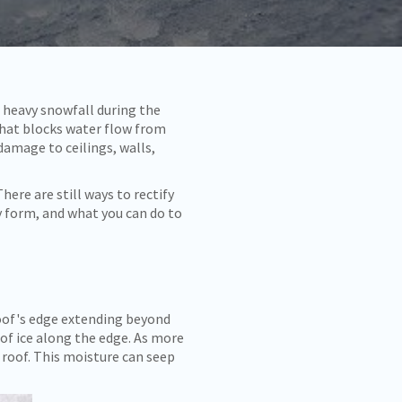
 heavy snowfall during the
that blocks water flow from
damage to ceilings, walls,
here are still ways to rectify
y form, and what you can do to
roof's edge extending beyond
 of ice along the edge. As more
 roof. This moisture can seep