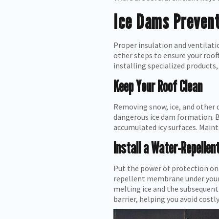
Ice Dams Prevent
Proper insulation and ventilati
other steps to ensure your roo
installing specialized products,
Keep Your Roof Clean
Removing snow, ice, and other 
dangerous ice dam formation. Be
accumulated icy surfaces. Maint
Install a Water-Repelle
Put the power of protection on 
repellent membrane under your 
melting ice and the subsequent 
barrier, helping you avoid costly 