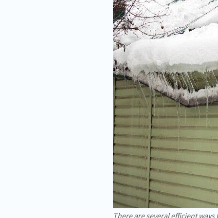
There are several efficient ways