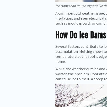
Ice dams can cause expensive d
A common cold weather issue, t
insulation, and even electrical 
such as mould growth or comprom
How Do Ice Dams
Several factors contribute to 
accumulation. Melting snow flo
temperature at the roof's edge 
home.
While the weather outside and w
worsen the problem. Poor attic 
can cause ice to melt. A steep ro