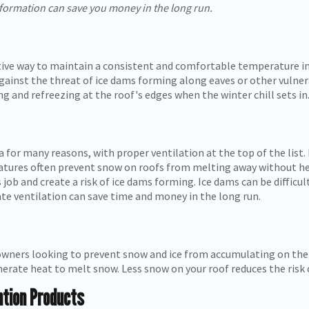
 formation can save you money in the long run.
ctive way to maintain a consistent and comfortable temperature 
 against the threat of ice dams forming along eaves or other vulne
 and refreezing at the roof's edges when the winter chill sets in
 for many reasons, with proper ventilation at the top of the list.
tures often prevent snow on roofs from melting away without help
s job and create a risk of ice dams forming. Ice dams can be diffic
te ventilation can save time and money in the long run.
wners looking to prevent snow and ice from accumulating on their
generate heat to melt snow. Less snow on your roof reduces the ris
ntion Products