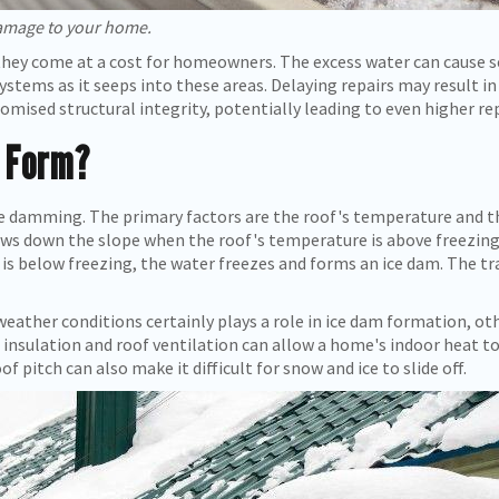
amage to your home.
hey come at a cost for homeowners. The excess water can cause se
systems as it seeps into these areas. Delaying repairs may result i
ised structural integrity, potentially leading to even higher repa
 Form?
ice damming. The primary factors are the roof's temperature and
ws down the slope when the roof's temperature is above freezing
is below freezing, the water freezes and forms an ice dam. The t
eather conditions certainly plays a role in ice dam formation, ot
insulation and roof ventilation can allow a home's indoor heat to
of pitch can also make it difficult for snow and ice to slide off.