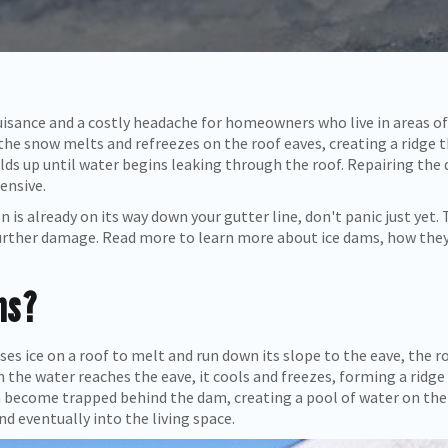
isance and a costly headache for homeowners who live in areas of
the snow melts and refreezes on the roof eaves, creating a ridge 
ilds up until water begins leaking through the roof. Repairing the 
pensive.
 is already on its way down your gutter line, don't panic just yet. T
 further damage. Read more to learn more about ice dams, how the
ms?
es ice on a roof to melt and run down its slope to the eave, the 
 the water reaches the eave, it cools and freezes, forming a ridge
n become trapped behind the dam, creating a pool of water on the
nd eventually into the living space.