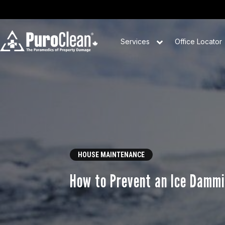
Services
Office Locator
HOUSE MAINTENANCE
How to Prevent an Ice Dammi