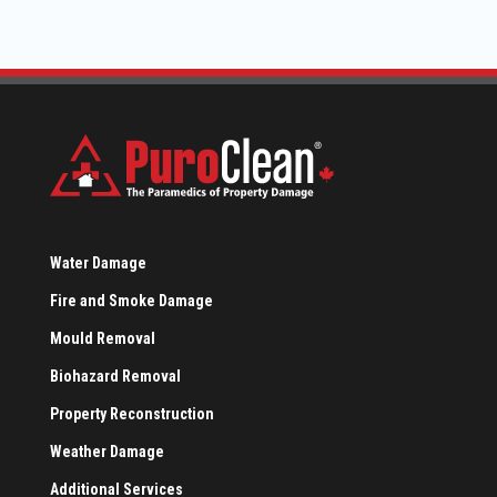
Water Damage
Fire and Smoke Damage
Mould Removal
Biohazard Removal
Property Reconstruction
Weather Damage
Additional Services