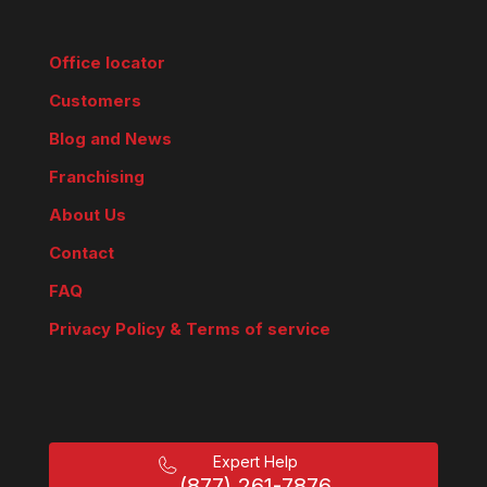
Office locator
Customers
Blog and News
Franchising
About Us
Contact
FAQ
Privacy Policy & Terms of service
Expert Help
(877) 261-7876