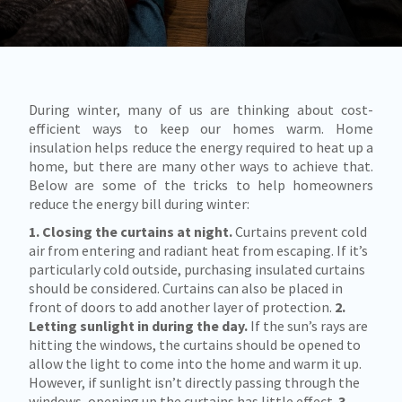
During winter, many of us are thinking about cost-
efficient ways to keep our homes warm. Home
insulation helps reduce the energy required to heat up a
home, but there are many other ways to achieve that.
Below are some of the tricks to help homeowners
reduce the energy bill during winter:
1. Closing the curtains at night.
Curtains prevent cold
air from entering and radiant heat from escaping. If it’s
particularly cold outside, purchasing insulated curtains
should be considered. Curtains can also be placed in
front of doors to add another layer of protection.
2.
Letting sunlight in during the day.
If the sun’s rays are
hitting the windows, the curtains should be opened to
allow the light to come into the home and warm it up.
However, if sunlight isn’t directly passing through the
windows, opening up the curtains has little effect.
3.