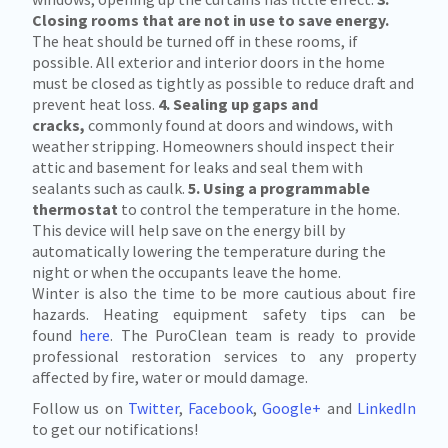
Closing rooms that are not in use to save energy.
The heat should be turned off in these rooms, if
possible. All exterior and interior doors in the home
must be closed as tightly as possible to reduce draft and
prevent heat loss.
4. Sealing up gaps and
cracks,
commonly found at doors and windows, with
weather stripping. Homeowners should inspect their
attic and basement for leaks and seal them with
sealants such as caulk.
5. Using a programmable
thermostat
to control the temperature in the home.
This device will help save on the energy bill by
automatically lowering the temperature during the
night or when the occupants leave the home.
Winter is also the time to be more cautious about fire
hazards. Heating equipment safety tips can be
found
here
. The PuroClean team is ready to provide
professional restoration services to any property
affected by fire, water or mould damage.
Follow us on
Twitter
,
Facebook
,
Google+
and
LinkedIn
to get our notifications!