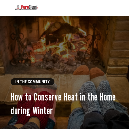
IN THE COMMUNITY
How to Conserve Heat in the Home
during Winter