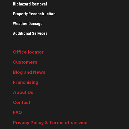
Biohazard Removal
Property Reconstruction
Weather Damage
Additional Services
Office locator
Customers
Blog and News
Franchising
About Us
Contact
FAQ
Privacy Policy & Terms of service