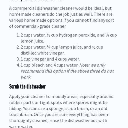
A commercial dishwasher cleaner would be ideal, but
homemade cleaners do the job just as well. There are
various homemade options if you cannot find any sort
of commercial-grade cleaner.
2 cups water, ½ cup hydrogen peroxide, and ¼ cup
lemon juice.
2 cups water, ¼ cup lemon juice, and ½ cup
distilled white vinegar.
1 cup vinegar and 4 cups water.
1 cup bleach and 4 cups water.
Note: we only
recommend this option if the above three do not
work.
Scrub the dishwasher
Apply your cleaner to mouldy areas, especially around
rubber parts or tight spots where spores might be
hiding. You can use a sponge, scrub brush, or an old
toothbrush. Once you are sure everything has been
thoroughly cleaned, rinse the dishwasher out with
warm water.