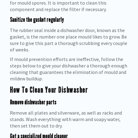
for mould spores. It is important to clean this
component and replace the filter if necessary.
Sanitize the gasket regularly
The rubber seal inside a dishwasher door, known as the
gasket, is the number one place mould likes to grow. Be
sure to give this part a thorough scrubbing every couple
of weeks.
If mould prevention efforts are ineffective, follow the
steps below to give your dishwasher a thorough enough
cleaning that guarantees the elimination of mould and
mildew buildup.
How To Clean Your Dishwasher
Remove dishwasher parts
Remove all plates and silverware, as well as racks and
stands. Wash everything with warm and soapy water,
then set them out to dry.
Get a specialized mould cleaner