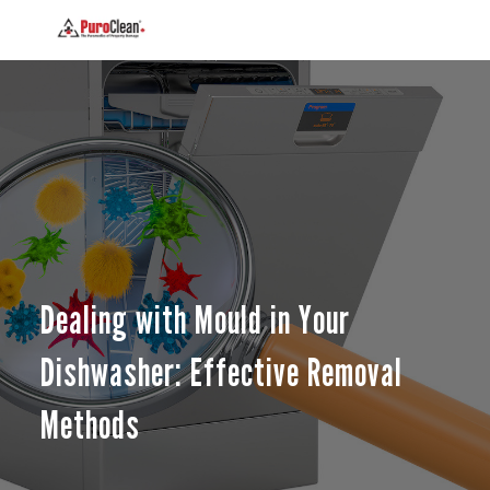
Dealing with Mould in Your
Dishwasher: Effective Removal
Methods