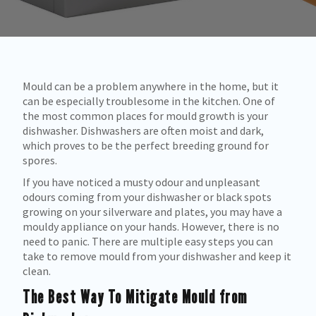
Mould can be a problem anywhere in the home, but it
can be especially troublesome in the kitchen. One of
the most common places for mould growth is your
dishwasher. Dishwashers are often moist and dark,
which proves to be the perfect breeding ground for
spores.
If you have noticed a musty odour and unpleasant
odours coming from your dishwasher or black spots
growing on your silverware and plates, you may have a
mouldy appliance on your hands. However, there is no
need to panic. There are multiple easy steps you can
take to remove mould from your dishwasher and keep it
clean.
The Best Way To Mitigate Mould from