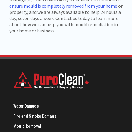
ensure mould is completely removed from your home
or
property, and we are always available to help 24 hours a
day, seven days a week. Contact us today to learn more
about how we can help you with mould remediation in
your home or business.
Water Damage
Fire and Smoke Damage
Mould Removal