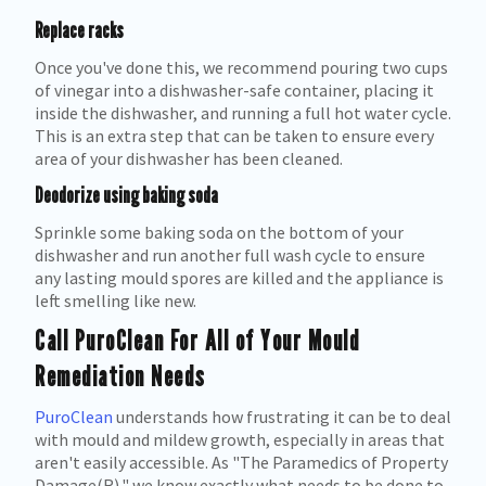
Replace racks
Once you've done this, we recommend pouring two cups
of vinegar into a dishwasher-safe container, placing it
inside the dishwasher, and running a full hot water cycle.
This is an extra step that can be taken to ensure every
area of your dishwasher has been cleaned.
Deodorize using baking soda
Sprinkle some baking soda on the bottom of your
dishwasher and run another full wash cycle to ensure
any lasting mould spores are killed and the appliance is
left smelling like new.
Call PuroClean For All of Your Mould
Remediation Needs
PuroClean
understands how frustrating it can be to deal
with mould and mildew growth, especially in areas that
aren't easily accessible. As "The Paramedics of Property
Damage(R)," we know exactly what needs to be done to