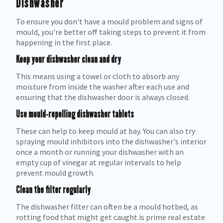
Dishwasher
To ensure you don't have a mould problem and signs of
mould, you're better off taking steps to prevent it from
happening in the first place.
Keep your dishwasher clean and dry
This means using a towel or cloth to absorb any
moisture from inside the washer after each use and
ensuring that the dishwasher door is always closed.
Use mould-repelling dishwasher tablets
These can help to keep mould at bay. You can also try
spraying mould inhibitors into the dishwasher's interior
once a month or running your dishwasher with an
empty cup of vinegar at regular intervals to help
prevent mould growth.
Clean the filter regularly
The dishwasher filter can often be a mould hotbed, as
rotting food that might get caught is prime real estate