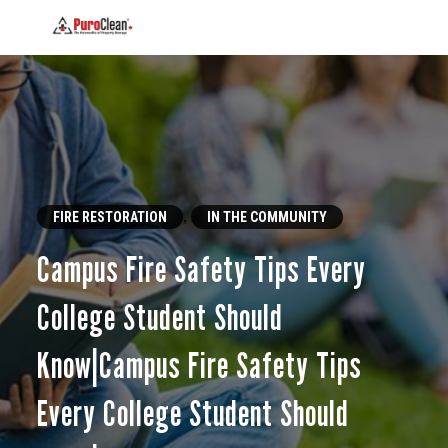
,
FIRE RESTORATION
IN THE COMMUNITY
Campus Fire Safety Tips Every
College Student Should
Know|Campus Fire Safety Tips
Every College Student Should