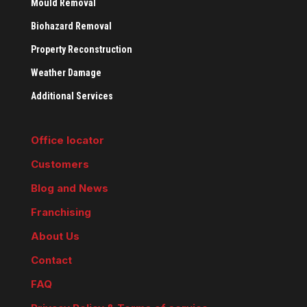
Mould Removal
Biohazard Removal
Property Reconstruction
Weather Damage
Additional Services
Office locator
Customers
Blog and News
Franchising
About Us
Contact
FAQ