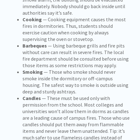
immediately. Nobody should go back inside until
authorities say it’s safe.
Cooking
— Cooking equipment causes the most
fires in dormitories. Thus, students should
exercise caution when cooking by always
supervising the oven or stovetop.
Barbeques
— Using barbeque grills and fire pits
without care can result in severe fires. The local
fire department should be consulted before using
those items as some restrictions may apply.
Smoking
— Those who smoke should never
smoke inside the dormitory or off-campus
housing. The safest way to smoke is outside using
deep and sturdy ashtrays.
Candles
— These must be used only with
permission from the school. Most colleges and
universities won’t allow them in dorms as candles
are a leading cause of campus fires. Those who use
candles should put them away from flammable
items and never leave them unattended. Tip: it’s
much safer to use flameless candles instead of