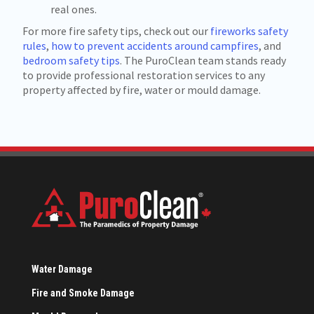
real ones.
For more fire safety tips, check out our
fireworks safety
rules
,
how to prevent accidents around campfires
, and
bedroom safety tips
. The PuroClean team stands ready
to provide professional restoration services to any
property affected by fire, water or mould damage.
Water Damage
Fire and Smoke Damage