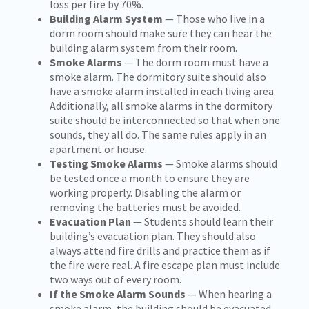
loss per fire by 70%.
Building Alarm System
— Those who live in a
dorm room should make sure they can hear the
building alarm system from their room.
Smoke Alarms
— The dorm room must have a
smoke alarm. The dormitory suite should also
have a smoke alarm installed in each living area.
Additionally, all smoke alarms in the dormitory
suite should be interconnected so that when one
sounds, they all do. The same rules apply in an
apartment or house.
Testing Smoke Alarms
— Smoke alarms should
be tested once a month to ensure they are
working properly. Disabling the alarm or
removing the batteries must be avoided.
Evacuation Plan
— Students should learn their
building’s evacuation plan. They should also
always attend fire drills and practice them as if
the fire were real. A fire escape plan must include
two ways out of every room.
If the Smoke Alarm Sounds
— When hearing a
smoke alarm, the building should be evacuated