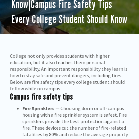
Know|Campus Fire Safety Tips
Every College Student Should Know
College not only provides students with higher
education, but it also teaches them personal
responsibility. An important responsibility they learn is
how to stay safe and prevent dangers, including fires.
Below are fire safety tips every college student should
follow while on campus.
Campus fire safety tips
Fire Sprinklers
— Choosing dorm or off-campus
housing with a fire sprinkler system is safest. Fire
sprinklers provide the best protection against a
fire. These devices cut the number of fire-related
fatalities by 80% and reduce the average property