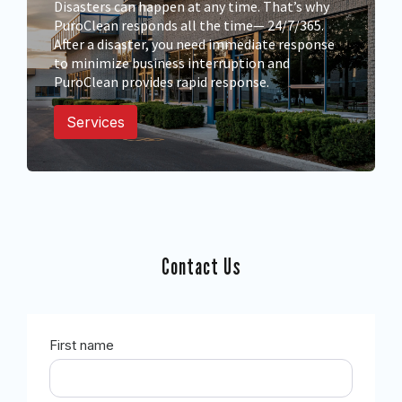
Disasters can happen at any time. That’s why
PuroClean responds all the time— 24/7/365.
After a disaster, you need immediate response
to minimize business interruption and
PuroClean provides rapid response.
Services
Contact Us
First name