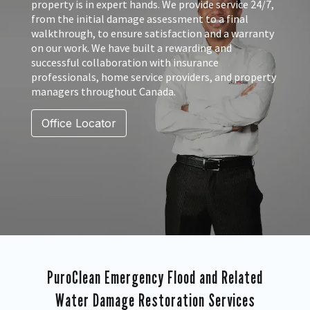
property is in expert hands. We provide service 24/7,
from the initial damage assessment to a final
walkthrough, to ensure satisfaction and a warranty
on our work. We have built a rewarding and
successful collaboration with insurance
professionals, home service providers, and property
managers throughout Canada.
Office Locator
PuroClean Emergency Flood and Related
Water Damage Restoration Services