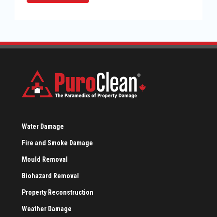
Water Damage
Fire and Smoke Damage
Mould Removal
Biohazard Removal
Property Reconstruction
Weather Damage