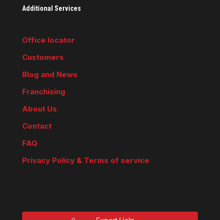
Additional Services
Office locator
Customers
Blog and News
Franchising
About Us
Contact
FAQ
Privacy Policy & Terms of service