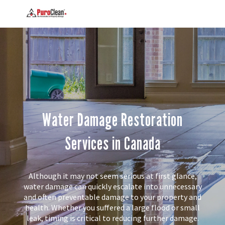
Water Damage Restoration
Services in Canada
Although it may not seem serious at first glance,
water damage can quickly escalate into unnecessary
and often preventable damage to your property and
health. Whether you suffered a large flood or small
leak, timing is critical to reducing further damage.