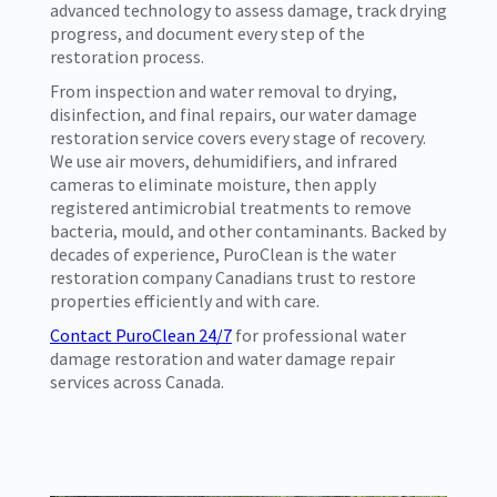
advanced technology to assess damage, track drying
progress, and document every step of the
restoration process.
From inspection and water removal to drying,
disinfection, and final repairs, our water damage
restoration service covers every stage of recovery.
We use air movers, dehumidifiers, and infrared
cameras to eliminate moisture, then apply
registered antimicrobial treatments to remove
bacteria, mould, and other contaminants. Backed by
decades of experience, PuroClean is the water
restoration company Canadians trust to restore
properties efficiently and with care.
Contact PuroClean 24/7
for professional water
damage restoration and water damage repair
services across Canada.