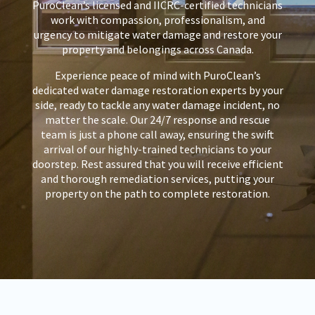
PuroClean’s licensed and IICRC-certified technicians
work with compassion, professionalism, and
urgency to mitigate water damage and restore your
property and belongings across Canada.
Experience peace of mind with PuroClean’s
dedicated water damage restoration experts by your
side, ready to tackle any water damage incident, no
matter the scale. Our 24/7 response and rescue
team is just a phone call away, ensuring the swift
arrival of our highly-trained technicians to your
doorstep. Rest assured that you will receive efficient
and thorough remediation services, putting your
property on the path to complete restoration.