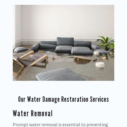
Our Water Damage Restoration Services
Water Removal
Prompt water removal is essential to preventing