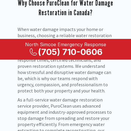
Why Choose PuroClean for Water Damage
Restoration in Canada?
When water damage impacts your home or
business, choosing a reliable water restoration
company is critical. PuroClean is a trusted
North Simcoe Emergency Response
leader in water damage restoration and water
(705) 710-0606
damage repair across Canada, known for rapid
response times, certified technicians, and
proven restoration systems. We understand
how stressful and disruptive water damage can
be, which is why our teams respond with
urgency, compassion, and professionalism to
protect both your property and your health.
As a full-service water damage restoration
service provider, PuroClean uses advanced
equipment and industry-approved processes to
stop damage from spreading and restore your
property efficiently. From emergency water
extraction to complete reconstruction, our