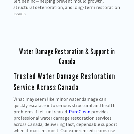
left behind—helping prevent mould growth,
structural deterioration, and long-term restoration
issues.
Water Damage Restoration & Support in
Canada
Trusted Water Damage Restoration
Service Across Canada
What may seem like minor water damage can
quickly escalate into serious structural and health
problems if left untreated.
PuroClean
provides
professional water damage restoration services
across Canada, delivering fast, dependable support
when it matters most. Our experienced teams use