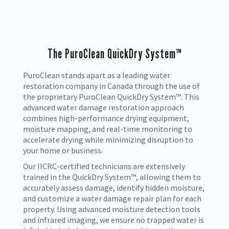
The PuroClean QuickDry System™
PuroClean stands apart as a leading water
restoration company in Canada through the use of
the proprietary PuroClean QuickDry System™. This
advanced water damage restoration approach
combines high-performance drying equipment,
moisture mapping, and real-time monitoring to
accelerate drying while minimizing disruption to
your home or business.
Our IICRC-certified technicians are extensively
trained in the QuickDry System™, allowing them to
accurately assess damage, identify hidden moisture,
and customize a water damage repair plan for each
property. Using advanced moisture detection tools
and infrared imaging, we ensure no trapped water is