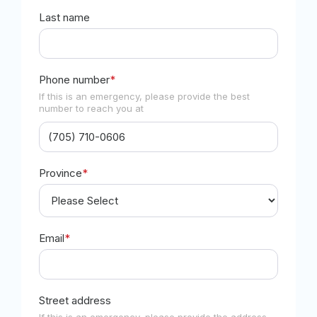
Last name
Phone number
*
If this is an emergency, please provide the best
number to reach you at
Province
*
Email
*
Street address
If this is an emergency, please provide the address