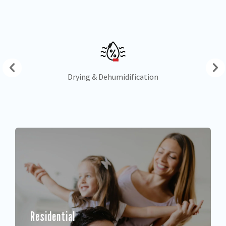
Drying & Dehumidification
Residential