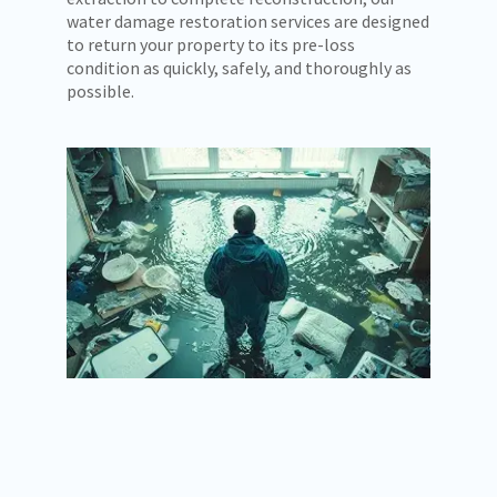
water damage restoration services are designed
to return your property to its pre-loss
condition as quickly, safely, and thoroughly as
possible.