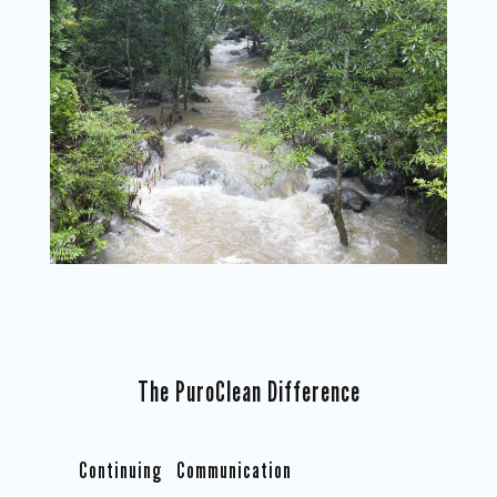
The PuroClean Difference
Continuing Communication
Co