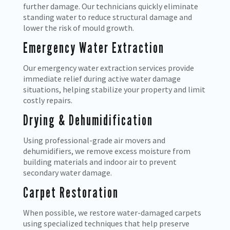
further damage. Our technicians quickly eliminate
standing water to reduce structural damage and
lower the risk of mould growth.
Emergency Water Extraction
Our emergency water extraction services provide
immediate relief during active water damage
situations, helping stabilize your property and limit
costly repairs.
Drying & Dehumidification
Using professional-grade air movers and
dehumidifiers, we remove excess moisture from
building materials and indoor air to prevent
secondary water damage.
Carpet Restoration
When possible, we restore water-damaged carpets
using specialized techniques that help preserve