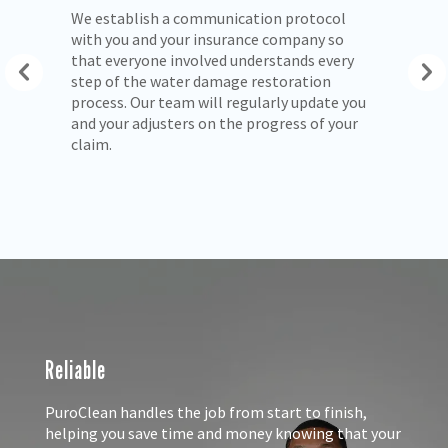
We establish a communication protocol
We
with you and your insurance company so
ex
ls
that everyone involved understands every
pr
step of the water damage restoration
ow
process. Our team will regularly update you
and your adjusters on the progress of your
claim.
Reliable
PuroClean handles the job from start to finish,
helping you save time and money knowing that your