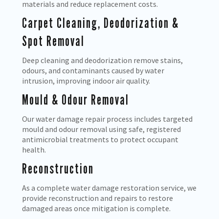
materials and reduce replacement costs.
Carpet Cleaning, Deodorization &
Spot Removal
Deep cleaning and deodorization remove stains,
odours, and contaminants caused by water
intrusion, improving indoor air quality.
Mould & Odour Removal
Our water damage repair process includes targeted
mould and odour removal using safe, registered
antimicrobial treatments to protect occupant
health.
Reconstruction
As a complete water damage restoration service, we
provide reconstruction and repairs to restore
damaged areas once mitigation is complete.