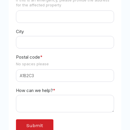
for the affected property
City
Postal code
*
No spaces please
How can we help?
*