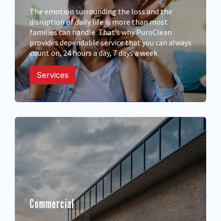
The emotion surrounding the loss and the
disruption of daily life is more than most
families can handle. That’s why PuroClean
provides dependable service that you can always
count on, 24 hours a day, 7 days a week
Services
Commercial