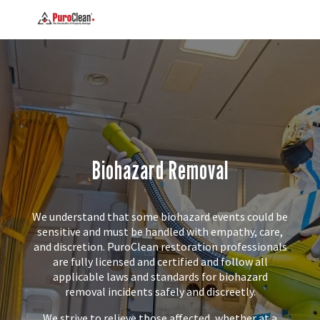
Biohazard Removal
We understand that some biohazard events could be
sensitive and must be handled with empathy, care,
and discretion. PuroClean restoration professionals
are fully licensed and certified and follow all
applicable laws and standards for biohazard
removal incidents safely and discreetly.
We strive to relieve those affected, whether at a