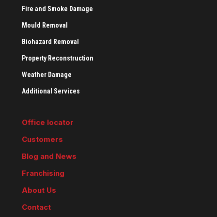
Fire and Smoke Damage
Mould Removal
Biohazard Removal
Property Reconstruction
Weather Damage
Additional Services
Office locator
Customers
Blog and News
Franchising
About Us
Contact