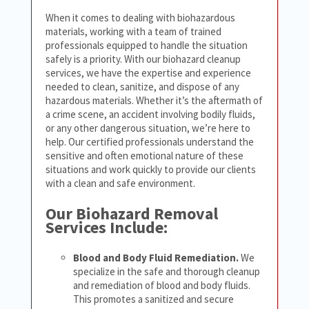
When it comes to dealing with biohazardous
materials, working with a team of trained
professionals equipped to handle the situation
safely is a priority. With our biohazard cleanup
services, we have the expertise and experience
needed to clean, sanitize, and dispose of any
hazardous materials. Whether it’s the aftermath of
a crime scene, an accident involving bodily fluids,
or any other dangerous situation, we’re here to
help. Our certified professionals understand the
sensitive and often emotional nature of these
situations and work quickly to provide our clients
with a clean and safe environment.
Our Biohazard Removal
Services Include:
Blood and Body Fluid Remediation.
We
specialize in the safe and thorough cleanup
and remediation of blood and body fluids.
This promotes a sanitized and secure