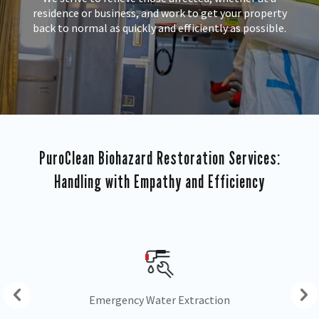
residence or business, and work to get your property
back to normal as quickly and efficiently as possible.
PuroClean Biohazard Restoration Services:
Handling with Empathy and Efficiency
Drying & Dehumidification