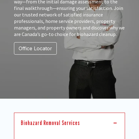
way—from the initial damage assessment to the
final walkthrough—ensuring your satisfaction. Join
our trusted network of satisfied insurance
professionals, home service providers, property
managers, and property owners and discover why we
are Canada’s go-to choice for biohazard cleanup.
Office Locator
Biohazard Removal Services