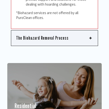
dealing with hoarding challenges.
*Biohazard services are not offered by all
PuroClean offices.
The Biohazard Removal Process
Residential