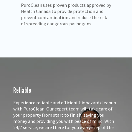
 by
We understand the trauma you and your
Pu
loved ones may be facing. PuroClean rescues
pr
k
properties with compassion and care.
mo
Reliable
Experience reliable and efficient biohazard cleanup
with PuroClean. Our expert team will take care of
your property from start to finish, saving you
money and providing you with peace of mind. With
24/7 service, we are there for you every step of the