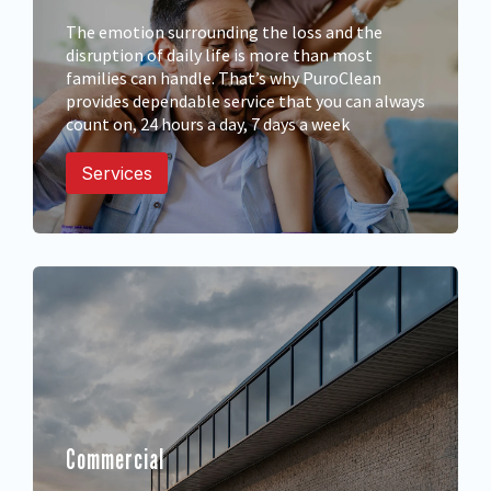
The emotion surrounding the loss and the
disruption of daily life is more than most
families can handle. That’s why PuroClean
provides dependable service that you can always
count on, 24 hours a day, 7 days a week
Services
Commercial