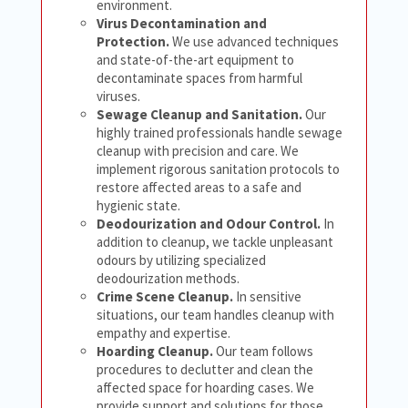
environment.
Virus Decontamination and
Protection.
We use advanced techniques
and state-of-the-art equipment to
decontaminate spaces from harmful
viruses.
Sewage Cleanup and Sanitation.
Our
highly trained professionals handle sewage
cleanup with precision and care. We
implement rigorous sanitation protocols to
restore affected areas to a safe and
hygienic state.
Deodourization and Odour Control.
In
addition to cleanup, we tackle unpleasant
odours by utilizing specialized
deodourization methods.
Crime Scene Cleanup.
In sensitive
situations, our team handles cleanup with
empathy and expertise.
Hoarding Cleanup.
Our team follows
procedures to declutter and clean the
affected space for hoarding cases. We
provide support and solutions for those