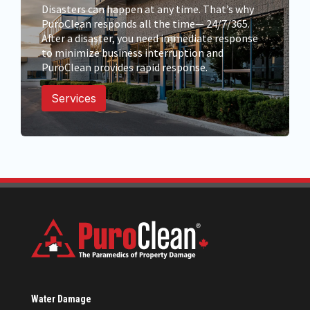
Disasters can happen at any time. That’s why
PuroClean responds all the time— 24/7/365.
After a disaster, you need immediate response
to minimize business interruption and
PuroClean provides rapid response.
Services
Water Damage